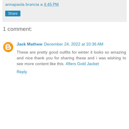
annapaola brancia
a
4:45 PM
Share
1 comment:
Jack Mathew
December 24, 2022 at 10:36 AM
These are pretty good outfits for winter it looks so amazing
and nice thank you for sharing these and i was wishing to
see more content like this.
49ers Gold Jacket
Reply