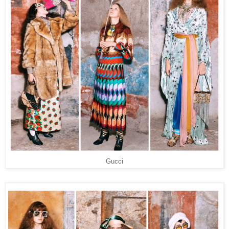
Gucci