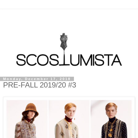
Monday, December 17, 2018
PRE-FALL 2019/20 #3