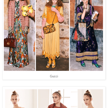
Gucci