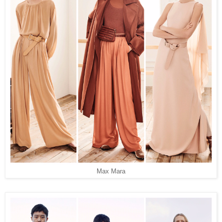
Max Mara