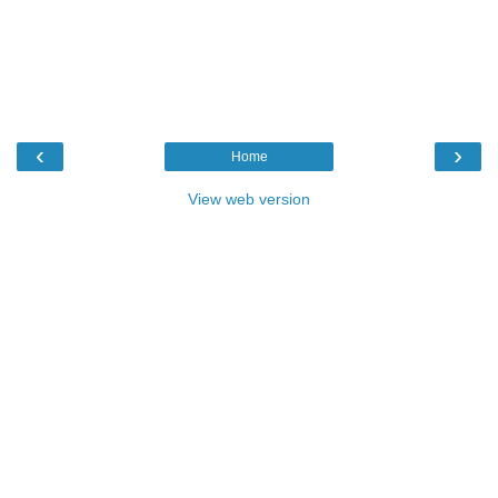
‹
›
Home
View web version