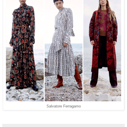
Salvatore Ferragamo