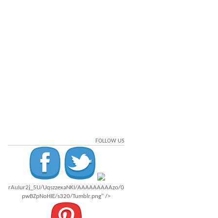
FOLLOW US
rAuIur2j_5U/UqszzexaNKI/AAAAAAAAAzo/0
pwBZpNoHIE/s320/Tumblr.png" />