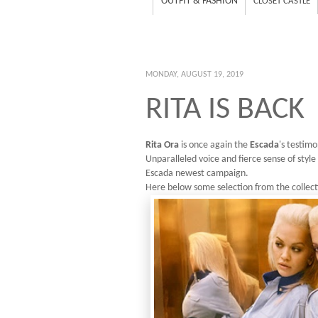
OUTFIT & FASHION
CLOSET CASTLE
MONDAY, AUGUST 19, 2019
RITA IS BACK
Rita Ora
is once again the
Escada
's testimo
Unparalleled voice and fierce sense of style
Escada newest campaign.
Here below some selection from the collect