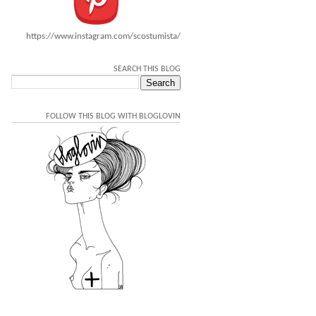
https://www.instagram.com/scostumista/
SEARCH THIS BLOG
FOLLOW THIS BLOG WITH BLOGLOVIN