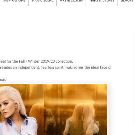
INSPIRATIONS
MUSIC SCENE
ART & DESIGN
TRIPS & EVENTS
BEAUTY
nial
for the Fall / Winter 2019/20 collection.
 resides an independent, fearless spirit making her the ideal face of
ion: