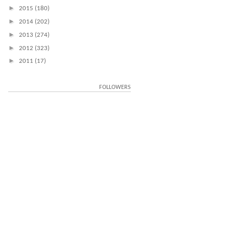
►
2015
(180)
►
2014
(202)
►
2013
(274)
►
2012
(323)
►
2011
(17)
FOLLOWERS