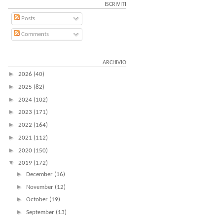
ISCRIVITI
Posts
Comments
ARCHIVIO
►
2026
(40)
►
2025
(82)
►
2024
(102)
►
2023
(171)
►
2022
(164)
►
2021
(112)
►
2020
(150)
▼
2019
(172)
►
December
(16)
►
November
(12)
►
October
(19)
►
September
(13)