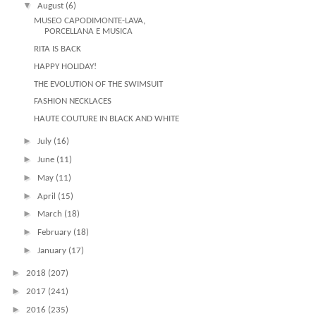
▼
August
(6)
MUSEO CAPODIMONTE-LAVA,
PORCELLANA E MUSICA
RITA IS BACK
HAPPY HOLIDAY!
THE EVOLUTION OF THE SWIMSUIT
FASHION NECKLACES
HAUTE COUTURE IN BLACK AND WHITE
►
July
(16)
►
June
(11)
►
May
(11)
►
April
(15)
►
March
(18)
►
February
(18)
►
January
(17)
►
2018
(207)
►
2017
(241)
►
2016
(235)