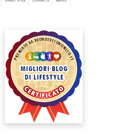
STREET STYLE
CONTACTS
ABOUT