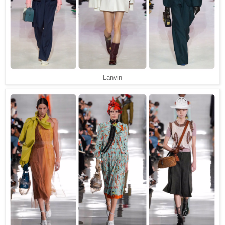
Lanvin