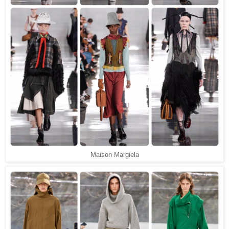
Maison Margiela