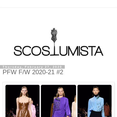
Thursday, February 27, 2020
PFW F/W 2020-21 #2