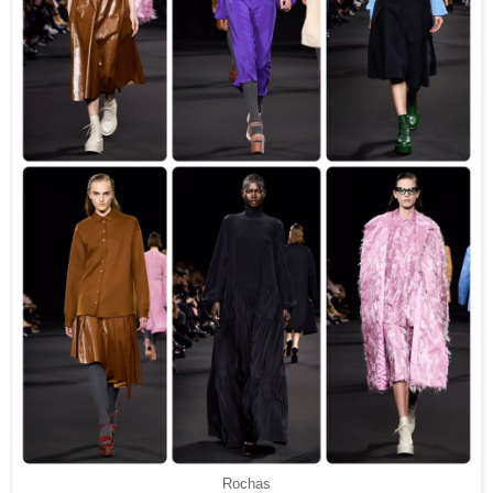
Rochas