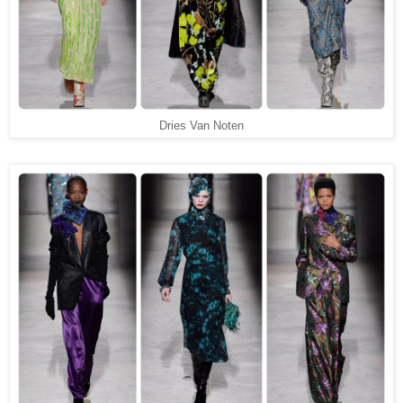
Dries Van Noten