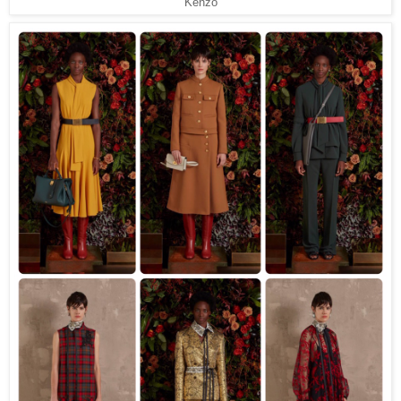
Kenzo