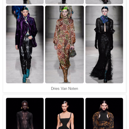
Dries Van Noten