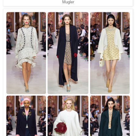
Mugler