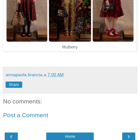
Mulberry
annapaola brancia
a
7:00 AM
Share
No comments:
Post a Comment
‹
›
Home