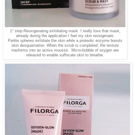
1° step:Reoxigenating exfoliating mask. I really love that mask,
already during the application I feel my skin reoxigenate.
Perlite spheres exfoliate the skin while a proteolic enzyme boosts
skin desquamation. When the scrub is completed, the texture
trasforms into an active mousse. Micro-bubble of oxygen are
released to enable suffocate skin to breathe.