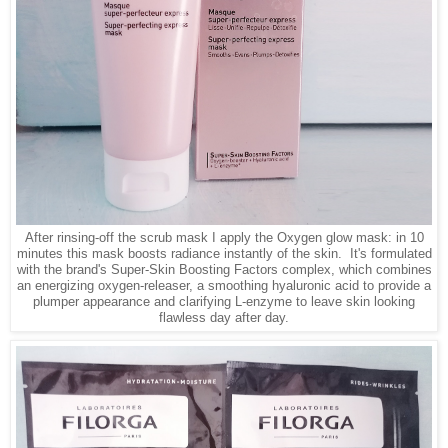
After rinsing-off the scrub mask I apply the Oxygen glow mask:
in 10
minutes this mask boosts radiance instantly of the skin. It's formulated
with the brand's Super-Skin Boosting Factors complex, which combines
an energizing oxygen-releaser, a smoothing hyaluronic acid to provide a
plumper appearance and clarifying L-enzyme to leave skin looking
flawless day after day.