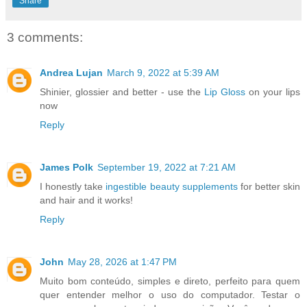
Share
3 comments:
Andrea Lujan
March 9, 2022 at 5:39 AM
Shinier, glossier and better - use the
Lip Gloss
on your lips
now
Reply
James Polk
September 19, 2022 at 7:21 AM
I honestly take
ingestible beauty supplements
for better skin
and hair and it works!
Reply
John
May 28, 2026 at 1:47 PM
Muito bom conteúdo, simples e direto, perfeito para quem
quer entender melhor o uso do computador. Testar o