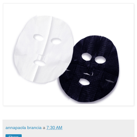
annapaola brancia
a
7:30 AM