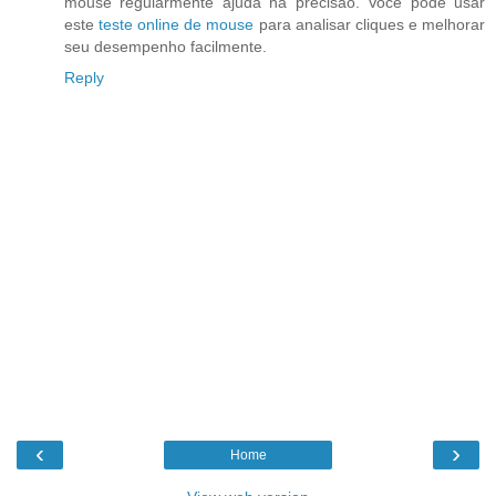
mouse regularmente ajuda na precisão. Você pode usar
este
teste online de mouse
para analisar cliques e melhorar
seu desempenho facilmente.
Reply
‹
›
Home