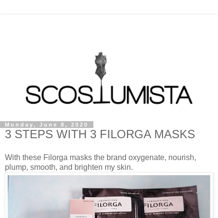
Monday, June 8, 2020
3 STEPS WITH 3 FILORGA MASKS
With these Filorga masks the brand oxygenate, nourish,
plump, smooth, and brighten my skin.