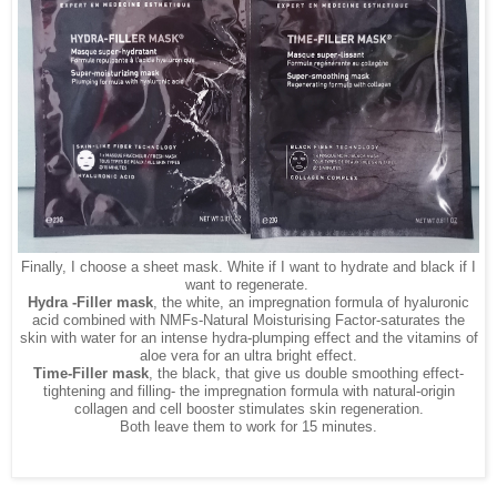
Finally, I choose a sheet mask. White if I want to hydrate and black if I
want to regenerate.
Hydra -Filler mask
, the
white, an impregnation formula of hyaluronic
acid combined with NMFs-Natural Moisturising Factor-saturates the
skin with water for an intense hydra-plumping effect and the vitamins of
aloe vera for an ultra bright effect.
Time-Filler mask
, the black, that give us double smoothing effect-
tightening and filling- the impregnation formula with natural-origin
collagen and cell booster stimulates skin regeneration.
Both leave them to work for 15 minutes.