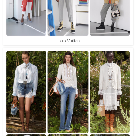
Louis Vuitton