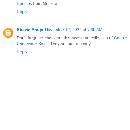
Hoodies
from Monrow
Reply
Bhavin Ahuja
November 12, 2022 at 7:39 AM
Don't forget to check out this awesome collection of
Couple
Underwear Sets
- They are super comfy!
Reply