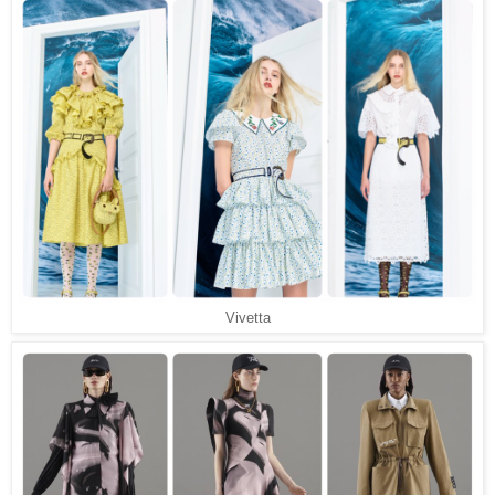
Vivetta