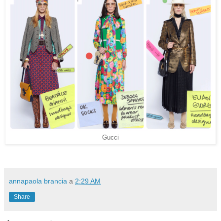
Gucci
annapaola brancia
a
2:29 AM
Share