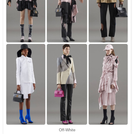
Off-White