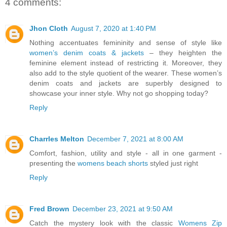
4 comments:
Jhon Cloth
August 7, 2020 at 1:40 PM
Nothing accentuates femininity and sense of style like
women’s denim coats & jackets
– they heighten the
feminine element instead of restricting it. Moreover, they
also add to the style quotient of the wearer. These women’s
denim coats and jackets are superbly designed to
showcase your inner style. Why not go shopping today?
Reply
Charrles Melton
December 7, 2021 at 8:00 AM
Comfort, fashion, utility and style - all in one garment -
presenting the
womens beach shorts
styled just right
Reply
Fred Brown
December 23, 2021 at 9:50 AM
Catch the mystery look with the classic
Womens Zip