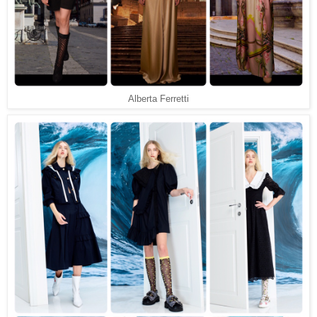
Alberta Ferretti