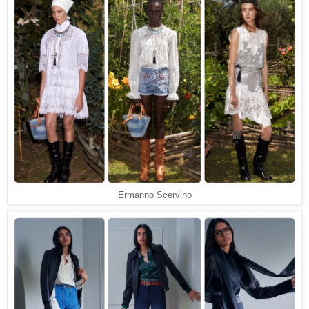
Ermanno Scervino