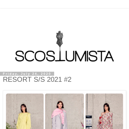
Friday, July 24, 2020
RESORT S/S 2021 #2