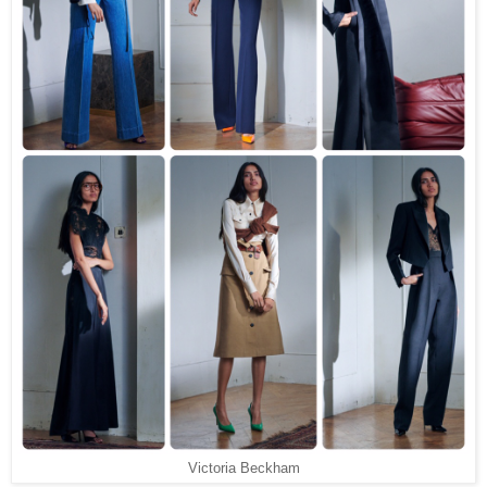
Victoria Beckham