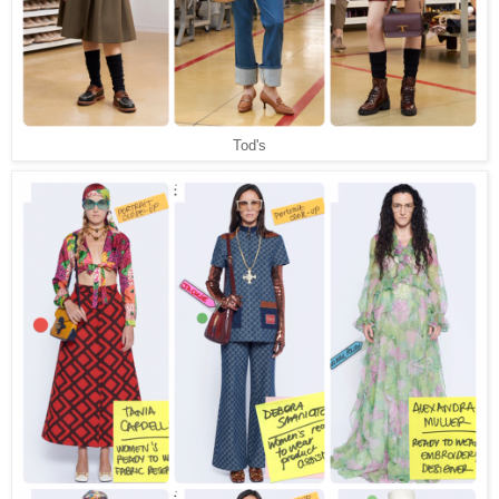
Tod's