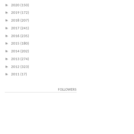
►
2020
(150)
►
2019
(172)
►
2018
(207)
►
2017
(241)
►
2016
(235)
►
2015
(180)
►
2014
(202)
►
2013
(274)
►
2012
(323)
►
2011
(17)
FOLLOWERS