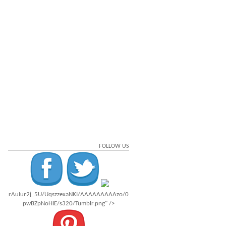
FOLLOW US
rAuIur2j_5U/UqszzexaNKI/AAAAAAAAAzo/0
pwBZpNoHIE/s320/Tumblr.png" />