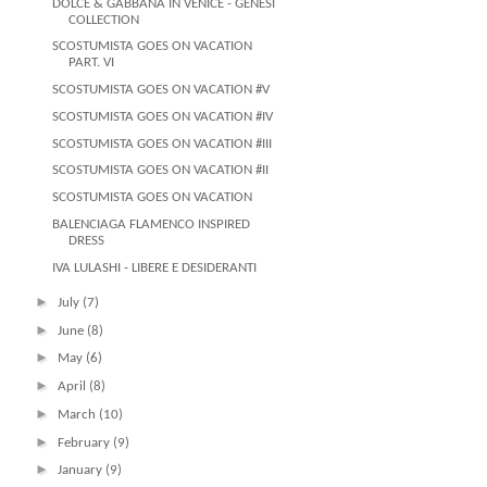
DOLCE & GABBANA IN VENICE - GENESI
COLLECTION
SCOSTUMISTA GOES ON VACATION
PART. VI
SCOSTUMISTA GOES ON VACATION #V
SCOSTUMISTA GOES ON VACATION #IV
SCOSTUMISTA GOES ON VACATION #III
SCOSTUMISTA GOES ON VACATION #II
SCOSTUMISTA GOES ON VACATION
BALENCIAGA FLAMENCO INSPIRED
DRESS
IVA LULASHI - LIBERE E DESIDERANTI
►
July
(7)
►
June
(8)
►
May
(6)
►
April
(8)
►
March
(10)
►
February
(9)
►
January
(9)