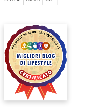
STREET STYLE
CONTACTS
ABOUT