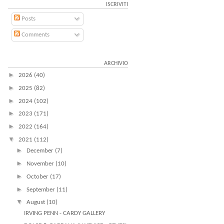
ISCRIVITI
Posts
Comments
ARCHIVIO
►
2026
(40)
►
2025
(82)
►
2024
(102)
►
2023
(171)
►
2022
(164)
▼
2021
(112)
►
December
(7)
►
November
(10)
►
October
(17)
►
September
(11)
▼
August
(10)
IRVING PENN - CARDY GALLERY