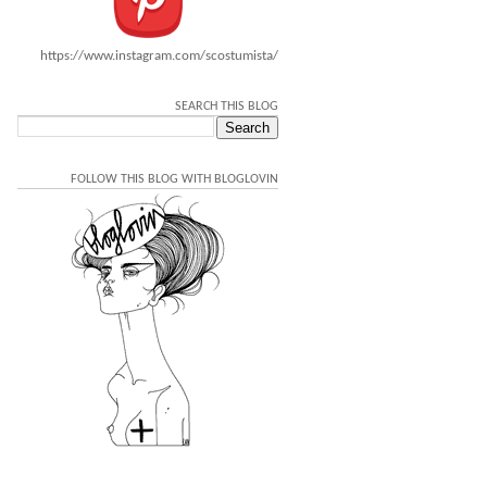
https://www.instagram.com/scostumista/
SEARCH THIS BLOG
FOLLOW THIS BLOG WITH BLOGLOVIN