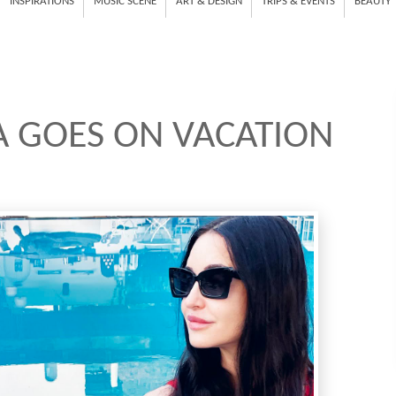
INSPIRATIONS
MUSIC SCENE
ART & DESIGN
TRIPS & EVENTS
BEAUTY
A GOES ON VACATION