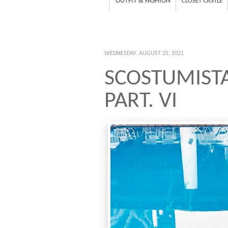
OUTFIT & FASHION
CLOSET CASTLE
WEDNESDAY, AUGUST 25, 2021
SCOSTUMIST
PART. VI