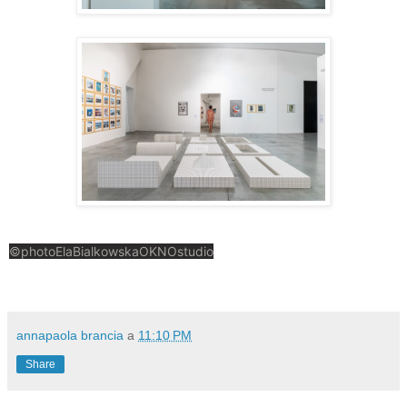
©photoElaBialkowskaOKNOstudio
annapaola brancia
a
11:10 PM
Share