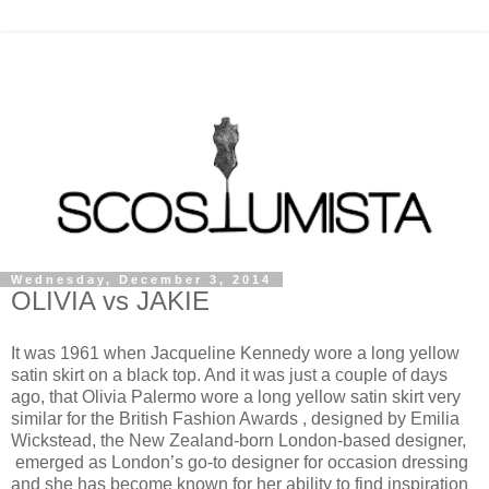
Wednesday, December 3, 2014
OLIVIA vs JAKIE
It was 1961 when Jacqueline Kennedy wore a long yellow
satin skirt on a black top. And it was just a couple of days
ago, that Olivia Palermo wore a long yellow satin skirt very
similar for the British Fashion Awards , designed by Emilia
Wickstead, the New Zealand-born London-based designer,
emerged as London’s go-to designer for occasion dressing
and she has become known for her ability to find inspiration