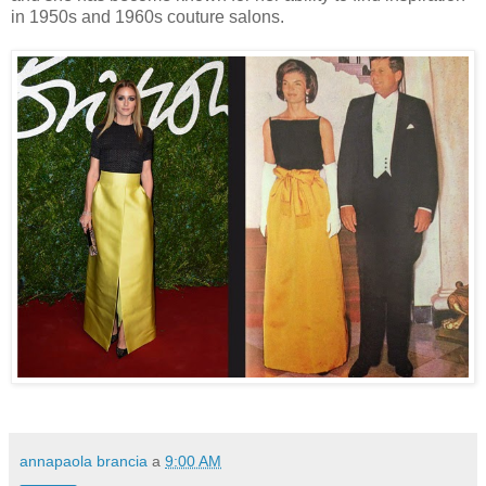
in 1950s and 1960s couture salons.
annapaola brancia
a
9:00 AM