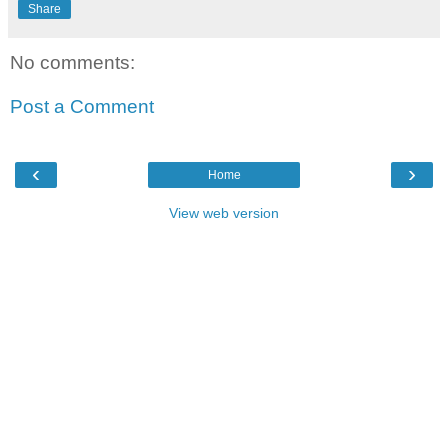
Share
No comments:
Post a Comment
‹
›
Home
View web version