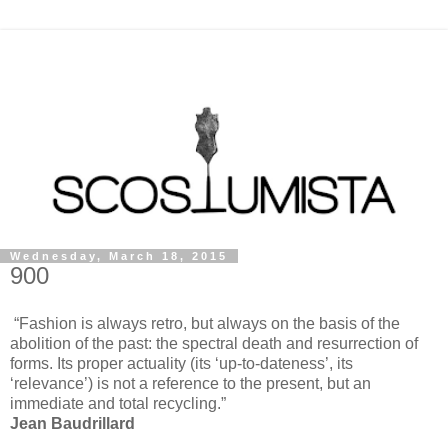
Wednesday, March 18, 2015
900
“Fashion is always retro, but always on the basis of the
abolition of the past: the spectral death and resurrection of
forms. Its proper actuality (its ‘up-to-dateness’, its
‘relevance’) is not a reference to the present, but an
immediate and total recycling.”
Jean Baudrillard