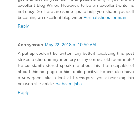
excellent Blog Writer. However, to be an excellent writer is
not easy. So, here are some tips to help you shape yourself
becoming an excellent blog writer.
Formal shoes for man
Reply
Anonymous
May 22, 2018 at 10:50 AM
A put up couldn’t be written any better! analyzing this post
strikes a chord in my memory of my correct old room mate!
He constantly stored speak me about this. I am capable of
ahead this net page to him. quite positive he can also have
a very good take a look at I recognize you discussing this
net web site article.
webcam jobs
Reply