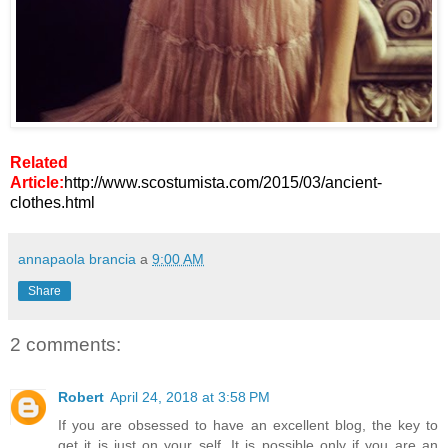
Related
Article:
http://www.scostumista.com/2015/03/ancient-
clothes.html
annapaola brancia
a
9:00 AM
Share
2 comments:
Robert
April 24, 2018 at 3:58 PM
If you are obsessed to have an excellent blog, the key to
get it is just on your self. It is possible only if you are an