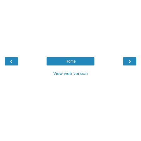
‹
›
Home
View web version