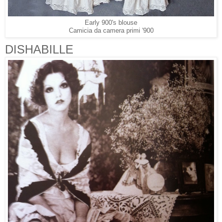
Early 900's blouse
Camicia da camera primi '900
DISHABILLE