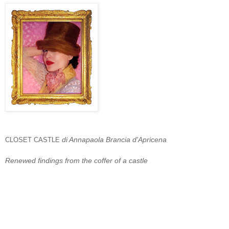
di Annapaola Brancia d'Apricena
CLOSET CASTLE
Renewed findings from the coffer of a castle