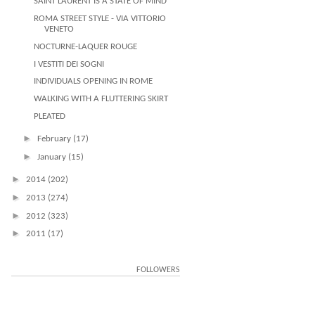
SAINT LAURENT IS A STATE OF MIND
ROMA STREET STYLE - VIA VITTORIO
VENETO
NOCTURNE-LAQUER ROUGE
I VESTITI DEI SOGNI
INDIVIDUALS OPENING IN ROME
WALKING WITH A FLUTTERING SKIRT
PLEATED
►
February
(17)
►
January
(15)
►
2014
(202)
►
2013
(274)
►
2012
(323)
►
2011
(17)
FOLLOWERS