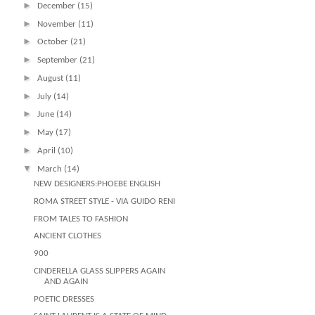
►
December
(15)
►
November
(11)
►
October
(21)
►
September
(21)
►
August
(11)
►
July
(14)
►
June
(14)
►
May
(17)
►
April
(10)
▼
March
(14)
NEW DESIGNERS:PHOEBE ENGLISH
ROMA STREET STYLE - VIA GUIDO RENI
FROM TALES TO FASHION
ANCIENT CLOTHES
900
CINDERELLA GLASS SLIPPERS AGAIN
AND AGAIN
POETIC DRESSES