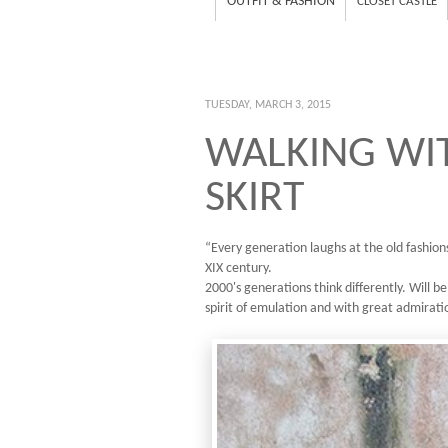
OUTFIT & FASHION
CLOSET CASTLE
TUESDAY, MARCH 3, 2015
WALKING WIT
SKIRT
“Every generation laughs at the old fashions
XIX century.
2000's generations think differently. Will be
spirit of emulation and with great admirati