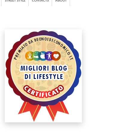
STREET STYLE
CONTACTS
ABOUT