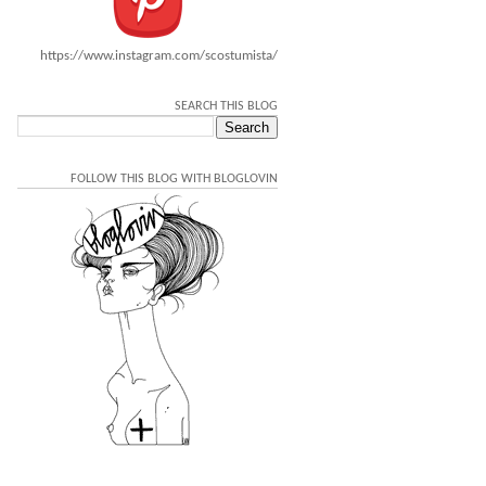
https://www.instagram.com/scostumista/
SEARCH THIS BLOG
FOLLOW THIS BLOG WITH BLOGLOVIN