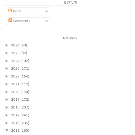
ISCRIVITI
Posts
Comments
ARCHIVIO
►
2026
(40)
►
2025
(82)
►
2024
(102)
►
2023
(171)
►
2022
(164)
►
2021
(112)
►
2020
(150)
►
2019
(172)
►
2018
(207)
►
2017
(241)
►
2016
(235)
▼
2015
(180)