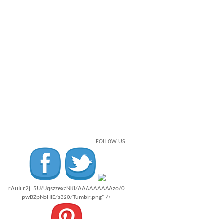
FOLLOW US
rAuIur2j_5U/UqszzexaNKI/AAAAAAAAAzo/0
pwBZpNoHIE/s320/Tumblr.png" />