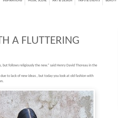
INSPIRATIONS
MUSIC SCENE
ART & DESIGN
TRIPS & EVENTS
BEAUTY
H A FLUTTERING
, but follows religiously the new.” said Henry David Thoreau in the
 due to lack of new ideas , but today you look at old fashion with
on.