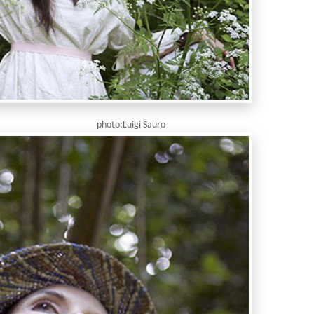
igi Sauro