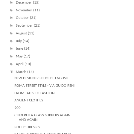
►
December
(15)
►
November
(11)
►
October
(21)
►
September
(21)
►
August
(11)
►
July
(14)
►
June
(14)
►
May
(17)
►
April
(10)
▼
March
(14)
NEW DESIGNERS:PHOEBE ENGLISH
ROMA STREET STYLE - VIA GUIDO RENI
FROM TALES TO FASHION
ANCIENT CLOTHES
900
CINDERELLA GLASS SLIPPERS AGAIN
AND AGAIN
POETIC DRESSES