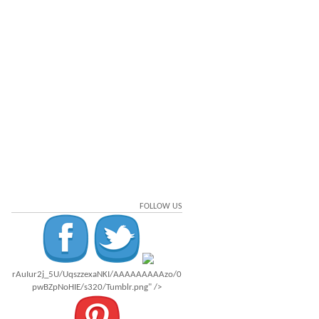
FOLLOW US
rAuIur2j_5U/UqszzexaNKI/AAAAAAAAAzo/0
pwBZpNoHIE/s320/Tumblr.png" />