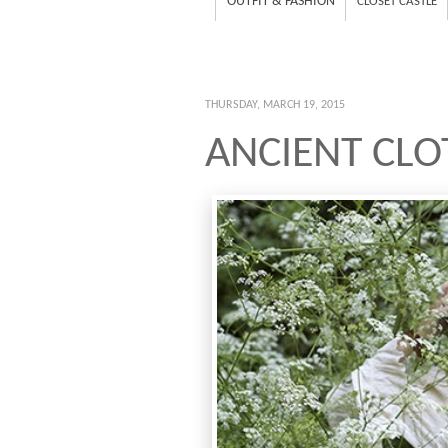
OUTFIT & FASHION
CLOSET CASTLE
THURSDAY, MARCH 19, 2015
ANCIENT CLO