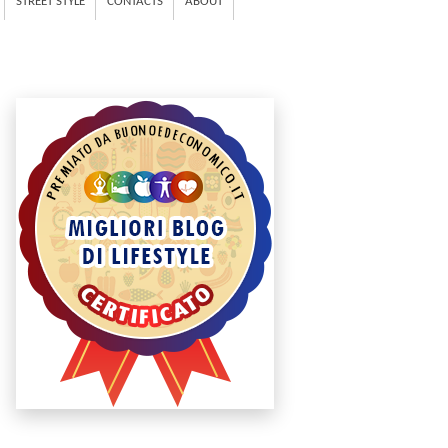
STREET STYLE
CONTACTS
ABOUT