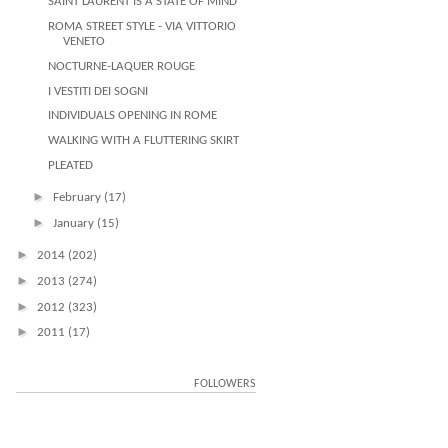
SAINT LAURENT IS A STATE OF MIND
ROMA STREET STYLE - VIA VITTORIO
VENETO
NOCTURNE-LAQUER ROUGE
I VESTITI DEI SOGNI
INDIVIDUALS OPENING IN ROME
WALKING WITH A FLUTTERING SKIRT
PLEATED
►
February
(17)
►
January
(15)
►
2014
(202)
►
2013
(274)
►
2012
(323)
►
2011
(17)
FOLLOWERS