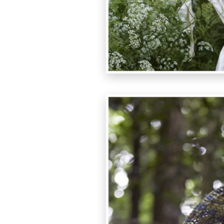
photo:Lu