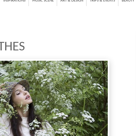
INSPIRATIONS
MUSIC SCENE
ART & DESIGN
TRIPS & EVENTS
BEAUTY
THES