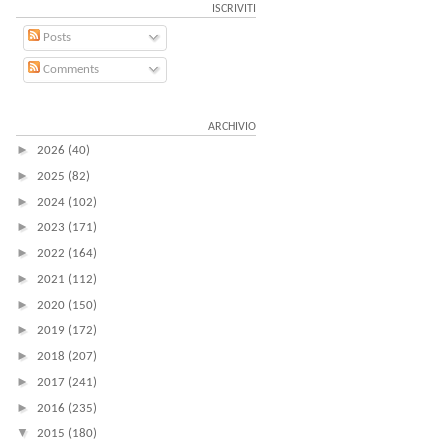
ISCRIVITI
Posts
Comments
ARCHIVIO
►
2026
(40)
►
2025
(82)
►
2024
(102)
►
2023
(171)
►
2022
(164)
►
2021
(112)
►
2020
(150)
►
2019
(172)
►
2018
(207)
►
2017
(241)
►
2016
(235)
▼
2015
(180)