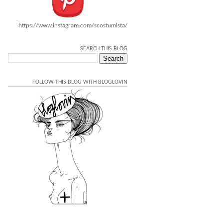
https://www.instagram.com/scostumista/
SEARCH THIS BLOG
FOLLOW THIS BLOG WITH BLOGLOVIN