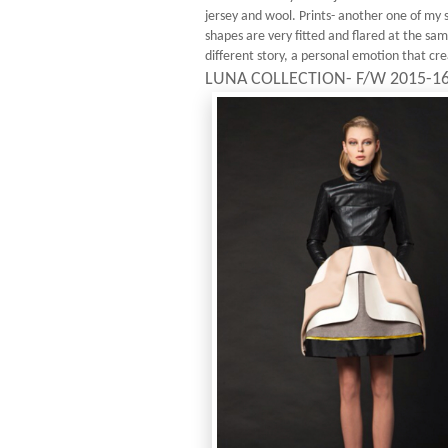
jersey and wool. Prints- another one of my s
shapes are very fitted and flared at the sa
different story, a personal emotion that cre
LUNA COLLECTION- F/W 2015-1