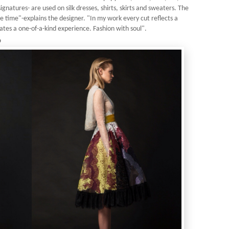
ignatures- are used on silk dresses, shirts, skirts and sweaters. The
me time"-explains the designer. "In my work every cut reflects a
ates a one-of-a-kind experience. Fashion with soul".
6