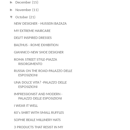
►
December
(15)
►
November
(11)
▼
October
(21)
NEW DESIGNER - HUSSEIN BAZAZA
MY EXTREME HAIRCARE
DELFT INSPIRED DRESSES
BALTHUS - ROME EXHIBITION
GIANNICO-NEW SHOE DESIGNER
ROMA STREET STYLE-PIAZZA
RISORGIMENTO
RUSSIA ON THE ROAD-PALAZZO DELLE
ESPOSIZIONI
UNA DOLCE VITA? -PALAZZO DELLE
ESPOSIZIONI
IMPRESSIONIST AND MODERN -
PALAZZO DELLE ESPOSIZIONI
I WEAR IT WELL
60's SHIRT WITH SMALL RUFFLES
SOPHIE BEALE MILLINERY HATS
3 PRODUCTS THAT RESIST IN MY