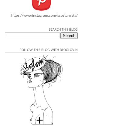
https://www.instagram.com/scostumista/
SEARCH THIS BLOG
FOLLOW THIS BLOG WITH BLOGLOVIN