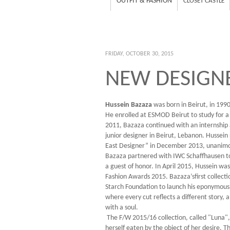
OUTFIT & FASHION
CLOSET CASTLE
FRIDAY, OCTOBER 30, 2015
NEW DESIGNE
Hussein Bazaza
was born in Beirut, in 1990
He enrolled at ESMOD Beirut to study for a
2011, Bazaza continued with an internship 
junior designer in Beirut, Lebanon. Hussei
East Designer” in December 2013, unanimous
Bazaza partnered with IWC Schaffhausen to 
a guest of honor. In April 2015, Hussein w
Fashion Awards 2015. Bazaza’sfirst collecti
Starch Foundation to launch his eponymous l
where every cut reflects a different story,
with a soul.
The F/W 2015/16 collection, called "Luna", i
herself eaten by the object of her desire. Th