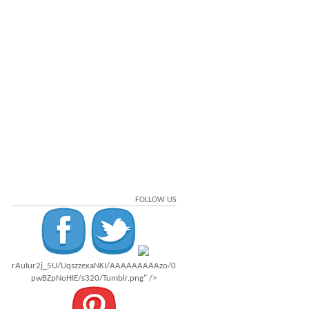
FOLLOW US
rAuIur2j_5U/UqszzexaNKI/AAAAAAAAAzo/0
pwBZpNoHIE/s320/Tumblr.png" />