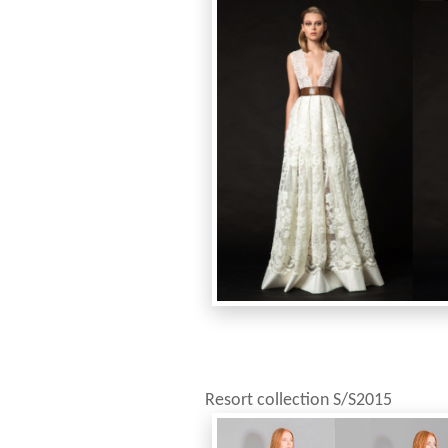
Resort collection S/S2015