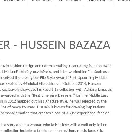
INSPIRATIONS
MUSIC SCENE
ART & DESIGN
TRIPS & EVENTS
BEAUTY
R - HUSSEIN BAZAZA
.
 BA in Fashion Design and Pattern Making.Graduating from his BA in
at MaisonRabihKayrouz inParis, and later worked for Elie Saab as a
n received the prestigious Elle Style Award “Best Upcoming Middle
ly voted by 44 global Elle editors. In October 2014, Hussein
exclusively showcase his Resort'15 collection with Adriana Lima, as
as awarded with the “Best Emerging Designer” for The Middle East
on in 2012 mapped out his signature style, he was selected by the
ine of ready-to-wear. Hussein is known for drawing inspirations,
 a personal emotion that creates a one-of-a-kind experience, fashion
s a story about a woman who falls in love with a wolf only to find
e collection includes a fabric mash-up: python, mesh, lace, silk,