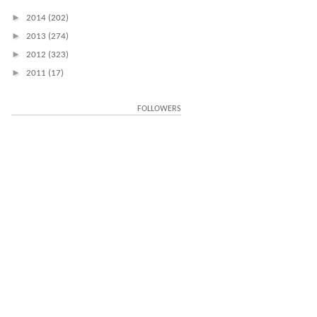
►
2014
(202)
►
2013
(274)
►
2012
(323)
►
2011
(17)
FOLLOWERS