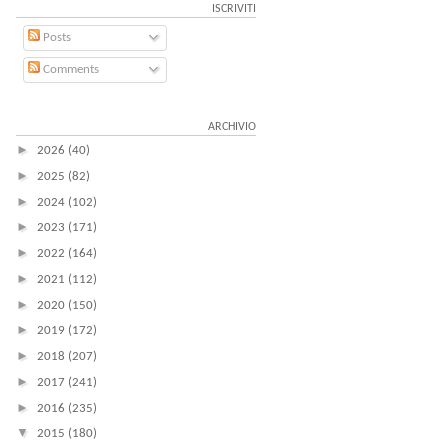
ISCRIVITI
Posts
Comments
ARCHIVIO
►
2026
(40)
►
2025
(82)
►
2024
(102)
►
2023
(171)
►
2022
(164)
►
2021
(112)
►
2020
(150)
►
2019
(172)
►
2018
(207)
►
2017
(241)
►
2016
(235)
▼
2015
(180)