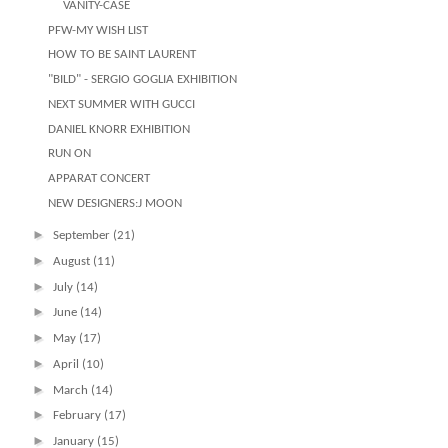
VANITY-CASE
PFW-MY WISH LIST
HOW TO BE SAINT LAURENT
"BILD" - SERGIO GOGLIA EXHIBITION
NEXT SUMMER WITH GUCCI
DANIEL KNORR EXHIBITION
RUN ON
APPARAT CONCERT
NEW DESIGNERS:J MOON
►
September
(21)
►
August
(11)
►
July
(14)
►
June
(14)
►
May
(17)
►
April
(10)
►
March
(14)
►
February
(17)
►
January
(15)