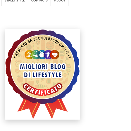
STREET STYLE
CONTACTS
ABOUT