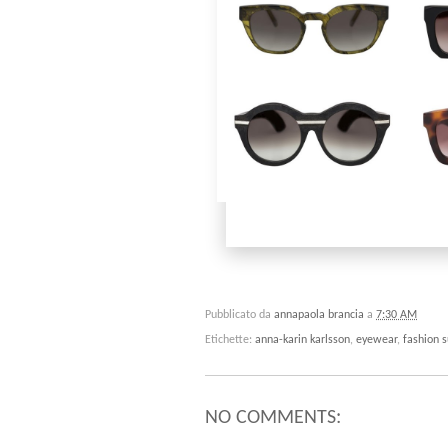
Pubblicato da
annapaola brancia
a
7:30 AM
Etichette:
anna-karin karlsson
,
eyewear
,
fashion 
NO COMMENTS: