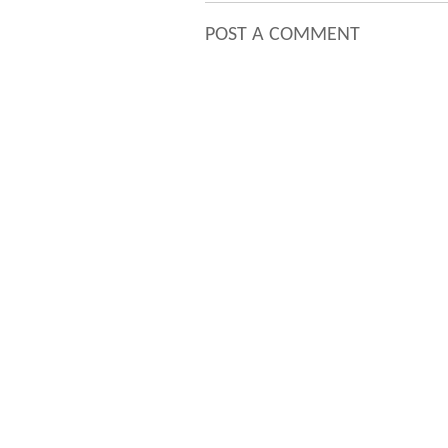
POST A COMMENT