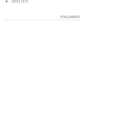
►
2011
(17)
FOLLOWERS