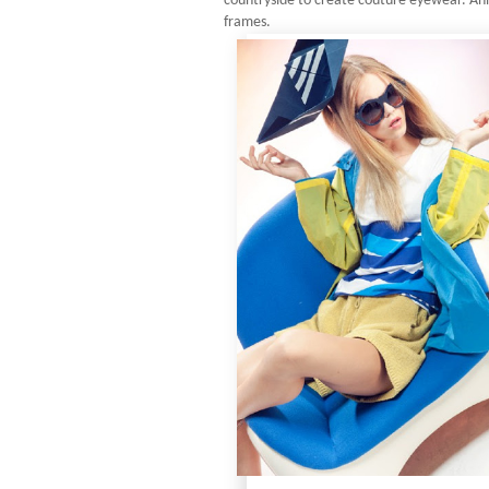
countryside to create couture eyewear. Ani
frames.