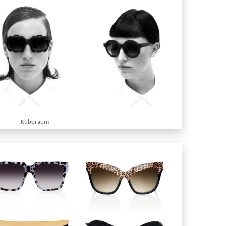
Kuboraum