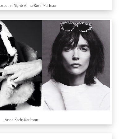
boraum - Right: Anna-Karin Karlsson
Anna-Karin Karlsson