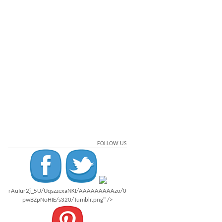
FOLLOW US
rAuIur2j_5U/UqszzexaNKI/AAAAAAAAAzo/0
pwBZpNoHIE/s320/Tumblr.png" />