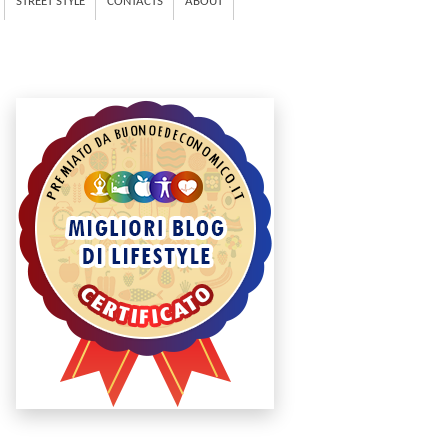
STREET STYLE
CONTACTS
ABOUT