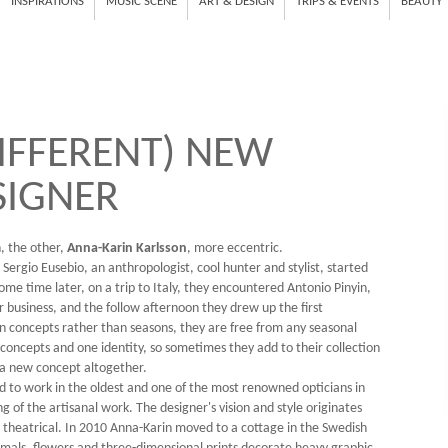
INSPIRATIONS
MUSIC SCENE
ART & DESIGN
TRIPS & EVENTS
BEAUTY
IFFERENT) NEW
SIGNER
n, the other,
Anna-Karin Karlsson
, more eccentric.
d Sergio Eusebio, an anthropologist, cool hunter and stylist, started
ome time later, on a trip to Italy, they encountered Antonio Pinyin,
 business, and the follow afternoon they drew up the first
n concepts rather than seasons, they are free from any seasonal
 concepts and one identity, so sometimes they add to their collection
 a new concept altogether.
ed to work in the oldest and one of the most renowned opticians in
of the artisanal work. The designer's vision and style originates
e theatrical. In 2010 Anna-Karin moved to a cottage in the Swedish