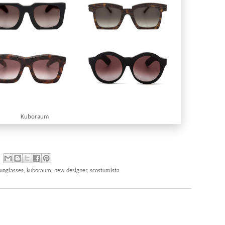
Kuboraum
sunglasses
,
kuboraum
,
new designer
,
scostumista