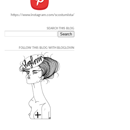
https://www.instagram.com/scostumista/
SEARCH THIS BLOG
FOLLOW THIS BLOG WITH BLOGLOVIN