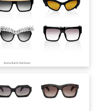
Anna-Karin Karlsson