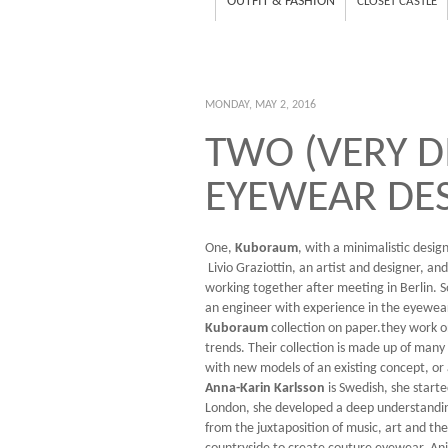
OUTFIT & FASHION
CLOSET CASTLE
MONDAY, MAY 2, 2016
TWO (VERY D
EYEWEAR DE
One,
Kuboraum
, with a minimalistic desig
Livio Graziottin, an artist and designer, an
working together after meeting in Berlin. S
an engineer with experience in the eyewear
Kuboraum
collection on paper.they work o
trends. Their collection is made up of many
with new models of an existing concept, or
Anna-Karin Karlsson
is Swedish, she start
London, she developed a deep understanding 
from the juxtaposition of music, art and th