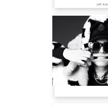
Left: Ku