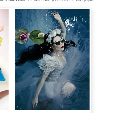
mals, flowers and three-dimensional prints decorate heavy graphic