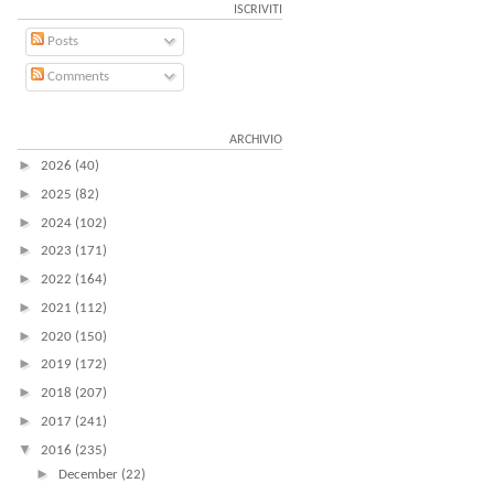
ISCRIVITI
Posts
Comments
ARCHIVIO
►
2026
(40)
►
2025
(82)
►
2024
(102)
►
2023
(171)
►
2022
(164)
►
2021
(112)
►
2020
(150)
►
2019
(172)
►
2018
(207)
►
2017
(241)
▼
2016
(235)
►
December
(22)