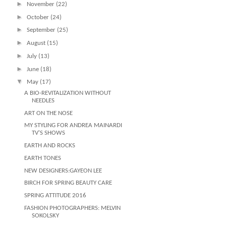
►
November
(22)
►
October
(24)
►
September
(25)
►
August
(15)
►
July
(13)
►
June
(18)
▼
May
(17)
A BIO-REVITALIZATION WITHOUT
NEEDLES
ART ON THE NOSE
MY STYLING FOR ANDREA MAINARDI
TV'S SHOWS
EARTH AND ROCKS
EARTH TONES
NEW DESIGNERS:GAYEON LEE
BIRCH FOR SPRING BEAUTY CARE
SPRING ATTITUDE 2016
FASHION PHOTOGRAPHERS: MELVIN
SOKOLSKY