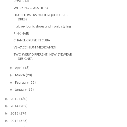
POST PINK
WORKING CLASS HERO
LILAC FLOWERS ON TURQUOISE SILK
DRESS
i' alave- iconic shoes and ironic styling
PINK HAIR
CHANEL CRUISE IN CUBA
V2-VACCINIUM MEDICAMEN
TWO (VERY DIFFERENT) NEW EYEWEAR
DESIGNER
►
April
(18)
►
March
(20)
►
February
(22)
►
January
(19)
►
2015
(180)
►
2014
(202)
►
2013
(274)
►
2012
(323)