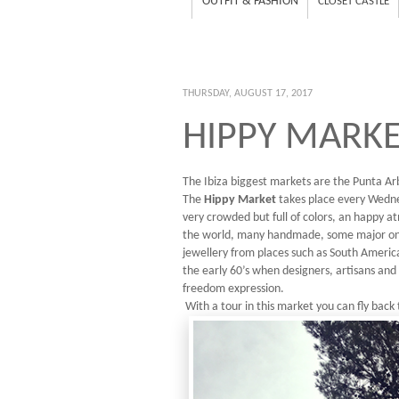
OUTFIT & FASHION
CLOSET CASTLE
THURSDAY, AUGUST 17, 2017
HIPPY MARKET
The Ibiza biggest markets are the Punta Arb
The
Hippy Market
takes place every Wedne
very crowded but full of colors, an happy at
the world, many handmade, some major on lo
jewellery from places such as South America,
the early 60’s when designers, artisans and 
freedom expression.
With a tour in this market you can fly back 