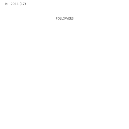
►
2011
(17)
FOLLOWERS