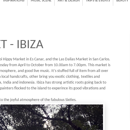
INSPIRATIONS
MUSIC SCENE
ART & DESIGN
TRIPS & EVENTS
BEAUTY
 - IBIZA
i Hippy Market in Es Canar, and the Las Dalias Market in San Carlos.
sday from April to October from 10.00am to 7.00pm. This market is
mosphere, and good live music. It’s stuffed full of item from all over
cal handcrafts, other bring you exotic clothing, textiles and
 India and indonesia. Ibiza has strong artistic roots going back to
painters flocked to the island to experince its good vibrations and
to the joyful atmosphere of the fabulous Sixties.