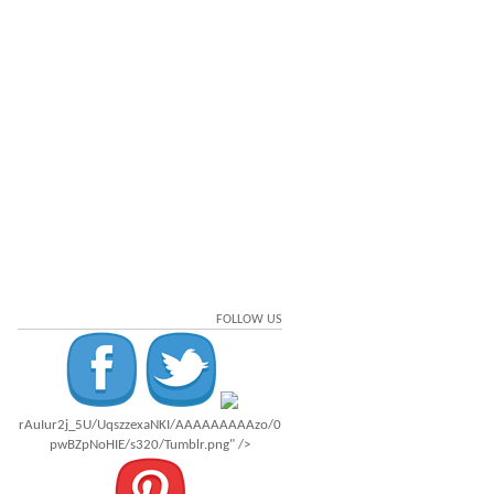
FOLLOW US
rAuIur2j_5U/UqszzexaNKI/AAAAAAAAAzo/0
pwBZpNoHIE/s320/Tumblr.png" />