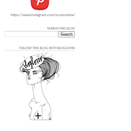
https://www.instagram.com/scostumista/
SEARCH THIS BLOG
FOLLOW THIS BLOG WITH BLOGLOVIN