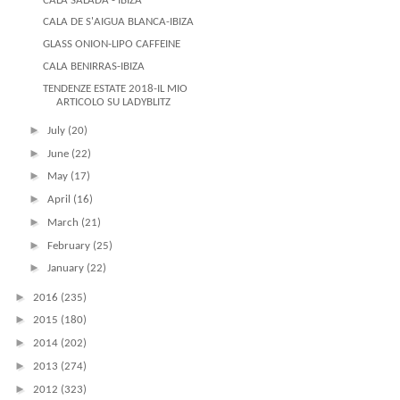
CALA SALADA - IBIZA
CALA DE S'AIGUA BLANCA-IBIZA
GLASS ONION-LIPO CAFFEINE
CALA BENIRRAS-IBIZA
TENDENZE ESTATE 2018-IL MIO
ARTICOLO SU LADYBLITZ
►
July
(20)
►
June
(22)
►
May
(17)
►
April
(16)
►
March
(21)
►
February
(25)
►
January
(22)
►
2016
(235)
►
2015
(180)
►
2014
(202)
►
2013
(274)
►
2012
(323)