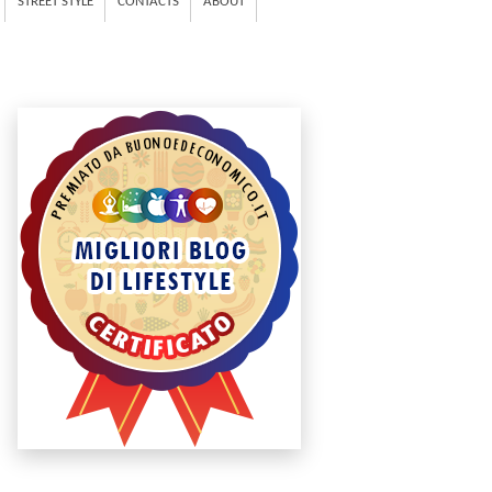
STREET STYLE
CONTACTS
ABOUT