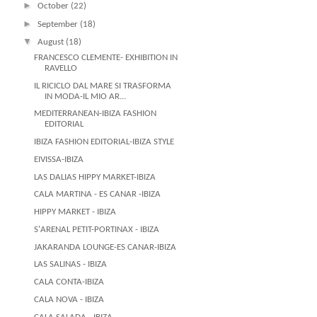
►
October
(22)
►
September
(18)
▼
August
(18)
FRANCESCO CLEMENTE- EXHIBITION IN
RAVELLO
IL RICICLO DAL MARE SI TRASFORMA
IN MODA-IL MIO AR...
MEDITERRANEAN-IBIZA FASHION
EDITORIAL
IBIZA FASHION EDITORIAL-IBIZA STYLE
EIVISSA-IBIZA
LAS DALIAS HIPPY MARKET-IBIZA
CALA MARTINA - ES CANAR -IBIZA
HIPPY MARKET - IBIZA
S'ARENAL PETIT-PORTINAX - IBIZA
JAKARANDA LOUNGE-ES CANAR-IBIZA
LAS SALINAS - IBIZA
CALA CONTA-IBIZA
CALA NOVA - IBIZA