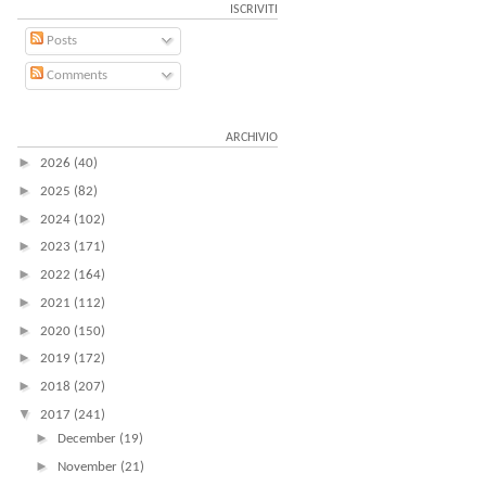
ISCRIVITI
Posts
Comments
ARCHIVIO
►
2026
(40)
►
2025
(82)
►
2024
(102)
►
2023
(171)
►
2022
(164)
►
2021
(112)
►
2020
(150)
►
2019
(172)
►
2018
(207)
▼
2017
(241)
►
December
(19)
►
November
(21)