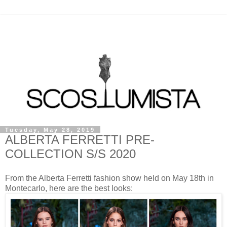
Tuesday, May 28, 2019
ALBERTA FERRETTI PRE-
COLLECTION S/S 2020
From the Alberta Ferretti fashion show held on May 18th in
Montecarlo, here are the best looks: