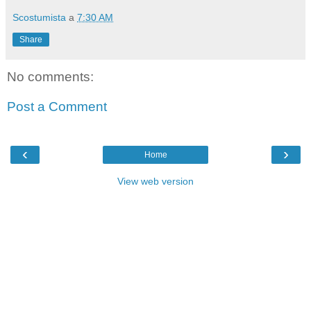
Scostumista
a
7:30 AM
Share
No comments:
Post a Comment
‹
›
Home
View web version