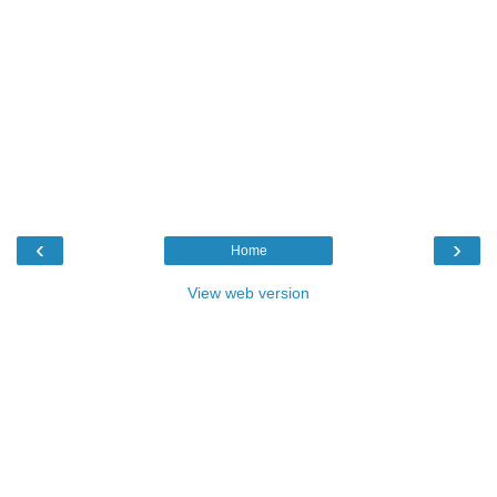
‹
›
Home
View web version