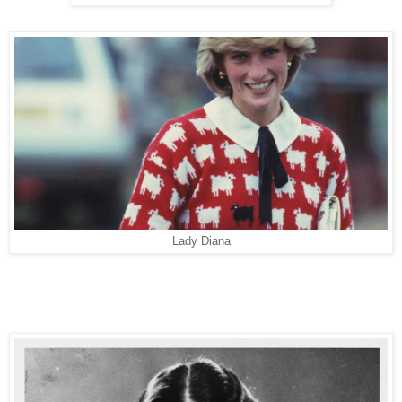
Lady Diana