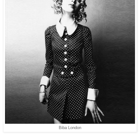
Biba London