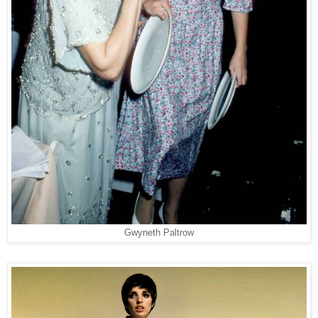
Gwyneth Paltrow