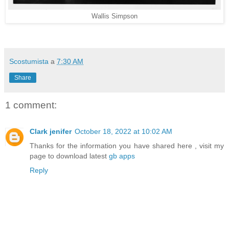
Wallis Simpson
Scostumista
a
7:30 AM
Share
1 comment:
Clark jenifer
October 18, 2022 at 10:02 AM
Thanks for the information you have shared here , visit my
page to download latest
gb apps
Reply