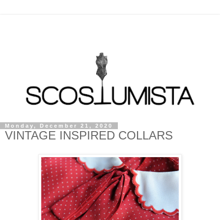
Monday, December 21, 2020
VINTAGE INSPIRED COLLARS