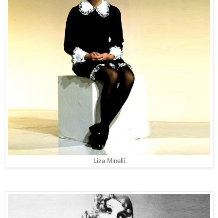
Liza Minelli