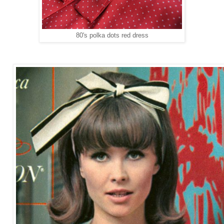
80's polka dots red dress