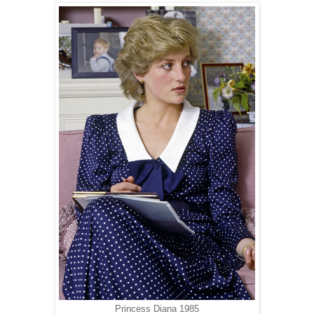
Princess Diana 1985