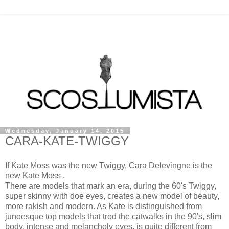
Wednesday, January 14, 2015
CARA-KATE-TWIGGY
If Kate Moss was the new Twiggy, Cara Delevingne is the
new Kate Moss .
There are models that mark an era, during the 60's Twiggy,
super skinny with doe eyes, creates a new model of beauty,
more rakish and modern. As Kate is distinguished from
junoesque top models that trod the catwalks in the 90's, slim
body, intense and melancholy eyes, is quite different from