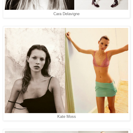
Cara Delavigne
Kate Moss