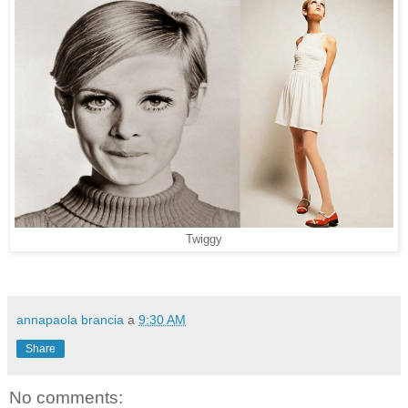
Twiggy
annapaola brancia
a
9:30 AM
Share
No comments: