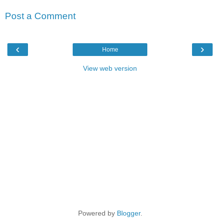
Post a Comment
‹
›
Home
View web version
Powered by
Blogger
.