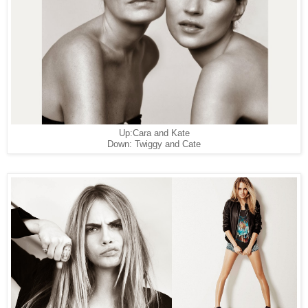
Up:Cara and Kate
Down: Twiggy and Cate