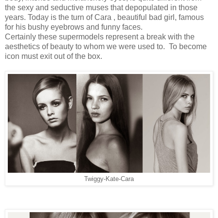
the sexy and seductive muses that depopulated in those
years. Today is the turn of Cara , beautiful bad girl, famous
for his bushy eyebrows and funny faces.
Certainly these supermodels represent a break with the
aesthetics of beauty to whom we were used to. To become
icon must exit out of the box.
Twiggy-Kate-Cara