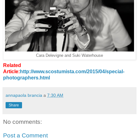
Cara Delevigne and Suki Waterhouse
Related
Article:
http://www.scostumista.com/2015/04/special-
photographers.html
annapaola brancia
a
7:30 AM
Share
No comments:
Post a Comment