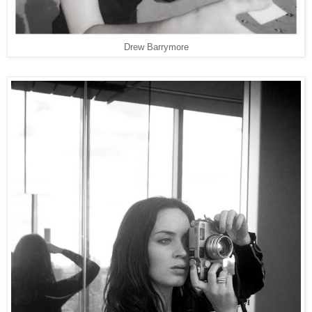
Drew Barrymore