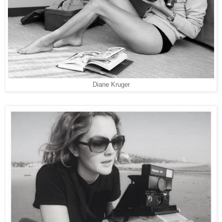
Diane Kruger