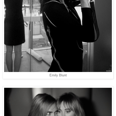
Emily Blunt