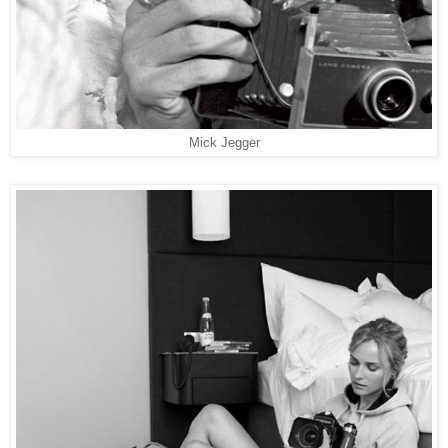
Mick Jegger