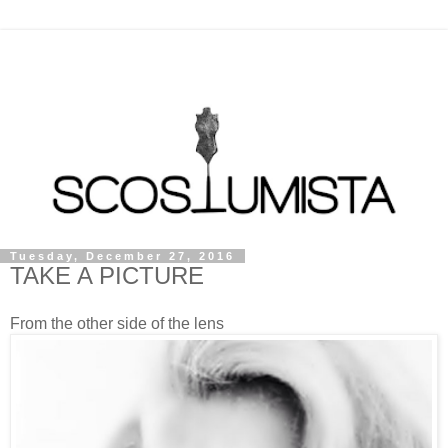
Tuesday, December 27, 2016
TAKE A PICTURE
From the other side of the lens