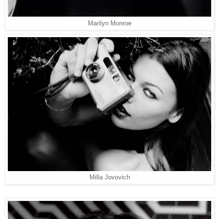
Marilyn Monroe
Milla Jovovich