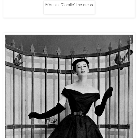
50's silk 'Corolle' line dress