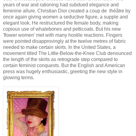
years of war and rationing had subdued elegance and
feminine allure. Christian Dior created a coup de théâtre by
once again giving women a seductive figure, a supple and
elegant look. He restructured the female body, making
copious use of whalebones and petticoats. But his new
'flower women' met with many hostile reactions. Fingers
were pointed disapprovingly at the twelve metres of fabric
needed to make certain skirts. In the United States, a
movement titled The Little-Below-the-Knee Club denounced
the length of the skirts as retrograde step compared to
certain feminist conquests. But the English and American
press was hugely enthusiastic, greeting the new style in
glowing terms.