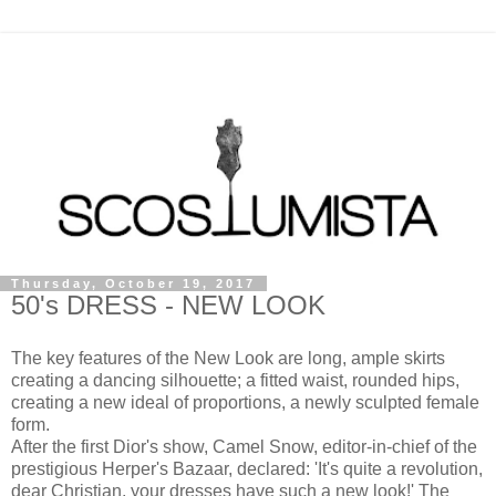
Thursday, October 19, 2017
50's DRESS - NEW LOOK
The key features of the New Look are long, ample skirts
creating a dancing silhouette; a fitted waist, rounded hips,
creating a new ideal of proportions, a newly sculpted female
form.
After the first Dior's show, Camel Snow, editor-in-chief of the
prestigious Herper's Bazaar, declared: 'It's quite a revolution,
dear Christian, your dresses have such a new look!' The