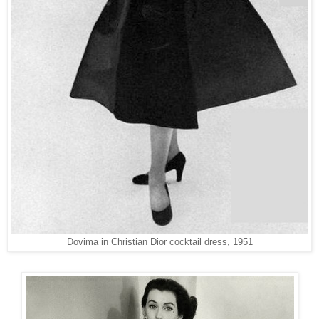
Dovima in Christian Dior cocktail dress, 1951