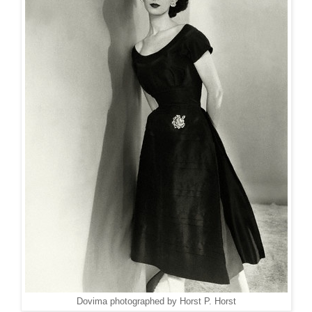
Dovima photographed by Horst P. Horst