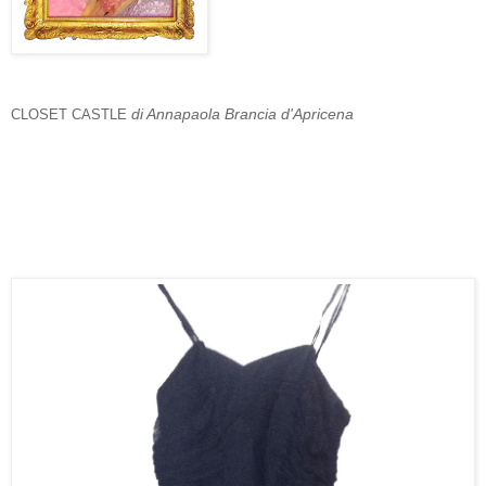
di Annapaola Brancia d'Apricena
CLOSET CASTLE