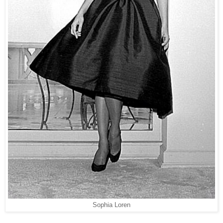
Sophia Loren