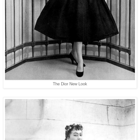
The Dior New Look