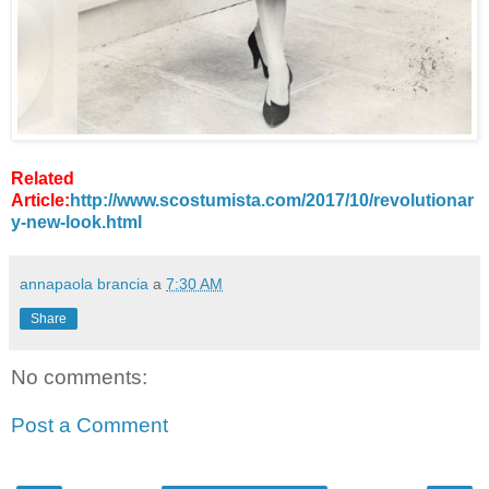
Related
Article:
http://www.scostumista.com/2017/10/revolutionar
y-new-look.html
annapaola brancia
a
7:30 AM
Share
No comments:
Post a Comment