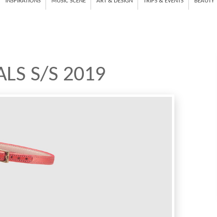
INSPIRATIONS
MUSIC SCENE
ART & DESIGN
TRIPS & EVENTS
BEAUTY
LS S/S 2019