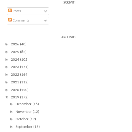
ISCRIVITI
Posts
Comments
ARCHIVIO
►
2026
(40)
►
2025
(82)
►
2024
(102)
►
2023
(171)
►
2022
(164)
►
2021
(112)
►
2020
(150)
▼
2019
(172)
►
December
(16)
►
November
(12)
►
October
(19)
►
September
(13)