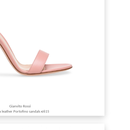
Gianvito Rossi
 leather Portofino sandals €615