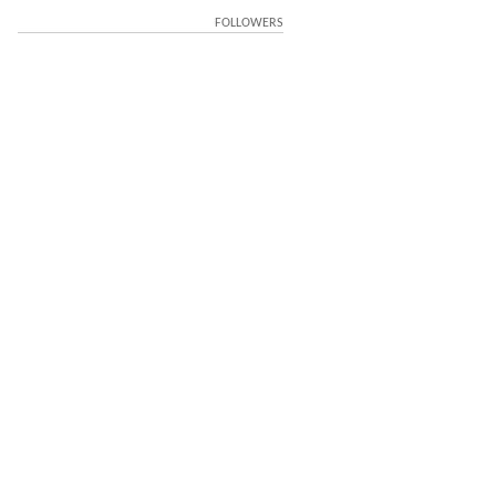
FOLLOWERS