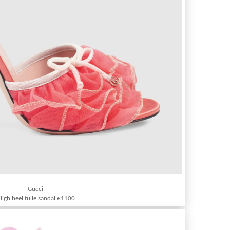
Gucci
High heel tulle sandal €1100