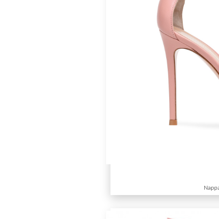
Nappa