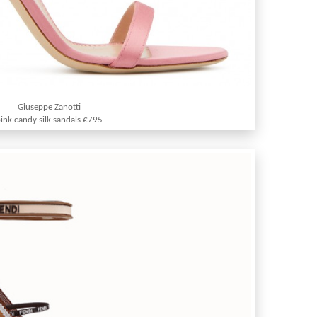
Giuseppe Zanotti
ink candy silk sandals €795