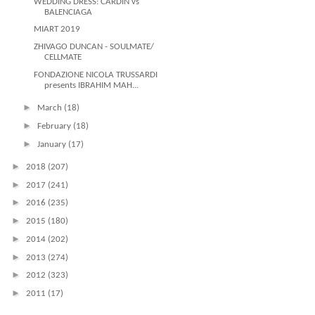
WEDDING DRESS: CARDIN vs
BALENCIAGA
MIART 2019
ZHIVAGO DUNCAN - SOULMATE/
CELLMATE
FONDAZIONE NICOLA TRUSSARDI
presents IBRAHIM MAH...
►
March
(18)
►
February
(18)
►
January
(17)
►
2018
(207)
►
2017
(241)
►
2016
(235)
►
2015
(180)
►
2014
(202)
►
2013
(274)
►
2012
(323)
►
2011
(17)