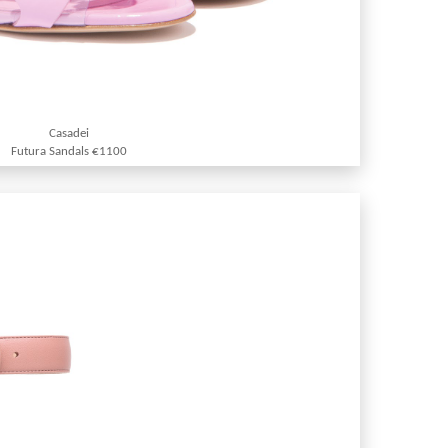
Casadei
Futura Sandals €1100