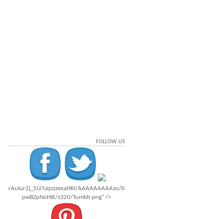
FOLLOW US
rAuIur2j_5U/UqszzexaNKI/AAAAAAAAAzo/0
pwBZpNoHIE/s320/Tumblr.png" />