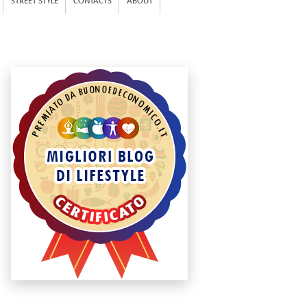
STREET STYLE
CONTACTS
ABOUT