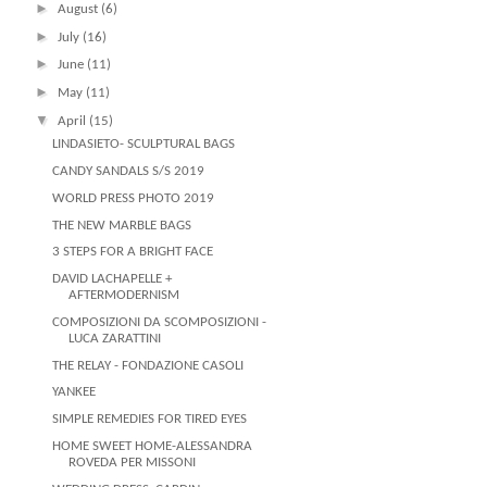
►
August
(6)
►
July
(16)
►
June
(11)
►
May
(11)
▼
April
(15)
LINDASIETO- SCULPTURAL BAGS
CANDY SANDALS S/S 2019
WORLD PRESS PHOTO 2019
THE NEW MARBLE BAGS
3 STEPS FOR A BRIGHT FACE
DAVID LACHAPELLE +
AFTERMODERNISM
COMPOSIZIONI DA SCOMPOSIZIONI -
LUCA ZARATTINI
THE RELAY - FONDAZIONE CASOLI
YANKEE
SIMPLE REMEDIES FOR TIRED EYES
HOME SWEET HOME-ALESSANDRA
ROVEDA PER MISSONI