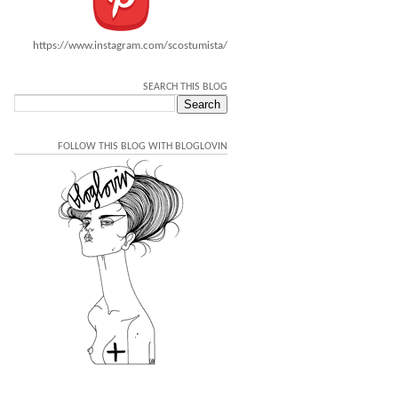
https://www.instagram.com/scostumista/
SEARCH THIS BLOG
FOLLOW THIS BLOG WITH BLOGLOVIN