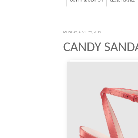
OUTFIT & FASHION
CLOSET CASTLE
MONDAY, APRIL 29, 2019
CANDY SANDA