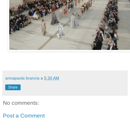
annapaola brancia
a
5:30 AM
Share
No comments:
Post a Comment