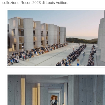
collezione Resort 2023 di Louis Vuitton.