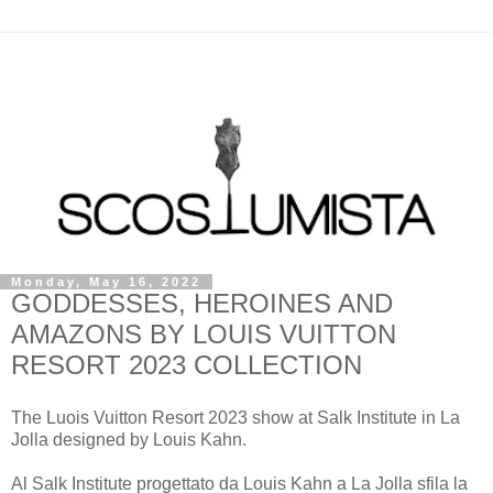
Monday, May 16, 2022
GODDESSES, HEROINES AND
AMAZONS BY LOUIS VUITTON
RESORT 2023 COLLECTION
The Luois Vuitton Resort 2023 show at Salk Institute in La
Jolla designed by Louis Kahn.
Al Salk Institute progettato da Louis Kahn a La Jolla sfila la