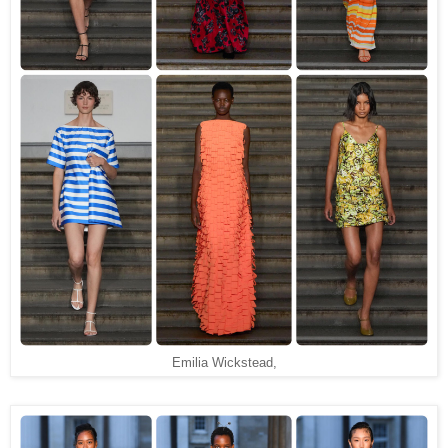
Emilia Wickstead,