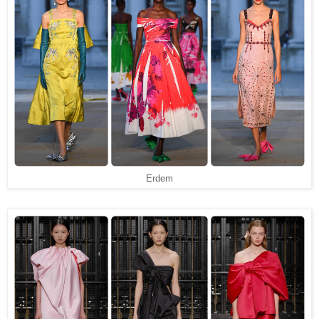
Erdem