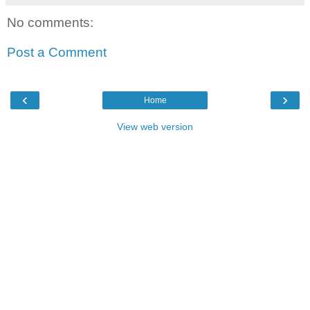
No comments:
Post a Comment
‹
›
Home
View web version