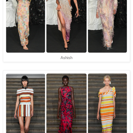
Ashish