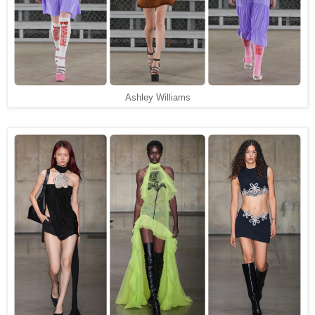
Ashley Williams