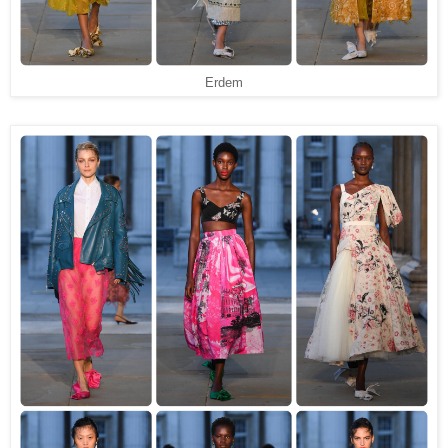
Erdem