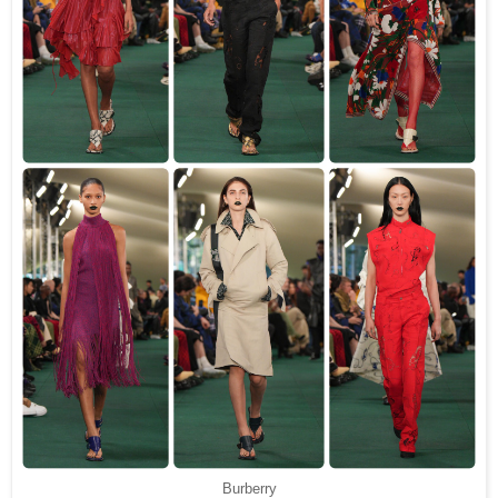
Burberry