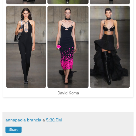
David Koma
annapaola brancia
a
5:30 PM
Share