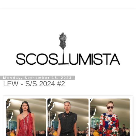
Monday, September 18, 2023
LFW - S/S 2024 #2