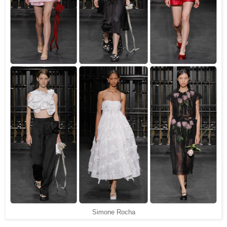
Simone Rocha