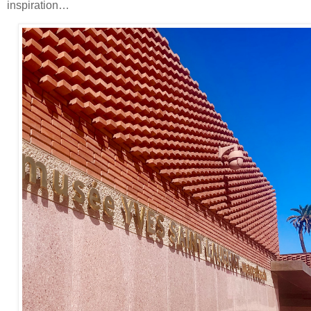
inspiration…