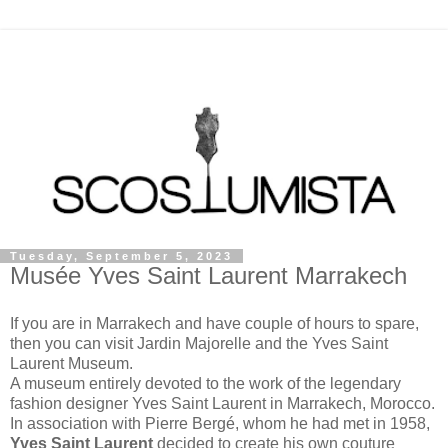
Tuesday, September 5, 2023
Musée Yves Saint Laurent Marrakech
If you are in Marrakech and have couple of hours to spare,
then you can visit Jardin Majorelle and the Yves Saint
Laurent Museum.
A museum entirely devoted to the work of the legendary
fashion designer Yves Saint Laurent in Marrakech, Morocco.
In association with Pierre Bergé, whom he had met in 1958,
Yves Saint Laurent
decided to create his own couture