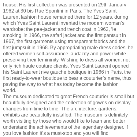
house. His first collection was presented on 29th January
1962 at 30 bis Rue Spontini in Paris. The Yves Saint
Laurent fashion house remained there for 12 years, during
which Yves Saint Laurent invented the modern woman’s
wardrobe: the pea-jacket and trench coat in 1962, ‘le
smoking’ in 1966, the safari jacket and the first pantsuit in
1967, the first garments using transparent fabrics and the
first jumpsuit in 1968. By appropriating male dress codes, he
offered women self-assurance, audacity and power while
preserving their femininity. Wishing to dress all women, not
only rich haute couture clients, Yves Saint Laurent opened
his Saint Laurent rive gauche boutique in 1966 in Paris, the
first ready-to-wear boutique to bear a couturier’s name, thus
paving the way to what has today become the fashion
world.
The museum dedicated to great French couturier is small but
beautifully designed and the collection of gowns on display
changes from time to time. The architecture, gardens,
exhibits are beautifully installed. The museum is definitely
worth visiting by those who would like to learn and better
understand the achievements of the legendary designer. If
you love fashion it’s a must-stop and you will find