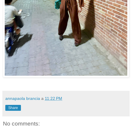
annapaola brancia
a
11:22 PM
Share
No comments: