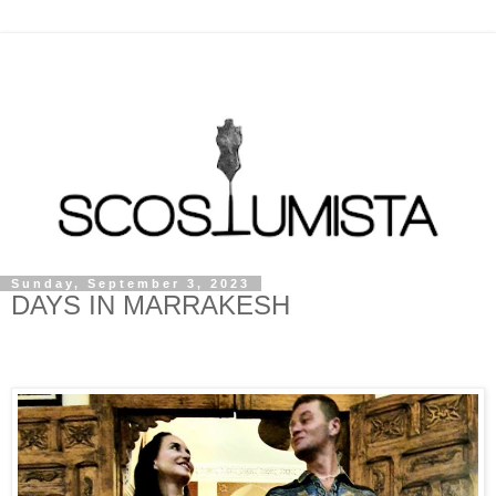
Sunday, September 3, 2023
DAYS IN MARRAKESH