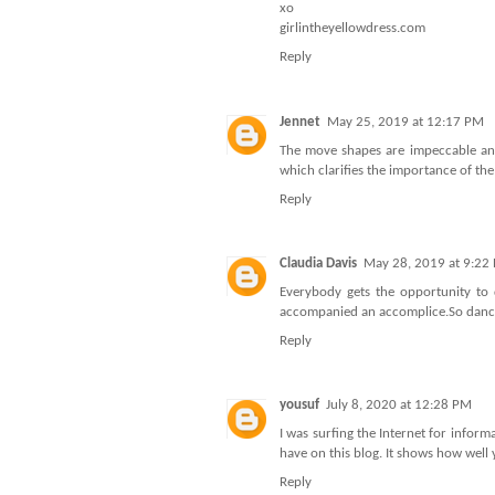
xo
girlintheyellowdress.com
Reply
Jennet
May 25, 2019 at 12:17 PM
The move shapes are impeccable and 
which clarifies the importance of th
Reply
Claudia Davis
May 28, 2019 at 9:22
Everybody gets the opportunity to 
accompanied an accomplice.
So danc
Reply
yousuf
July 8, 2020 at 12:28 PM
I was surfing the Internet for infor
have on this blog. It shows how well
Reply