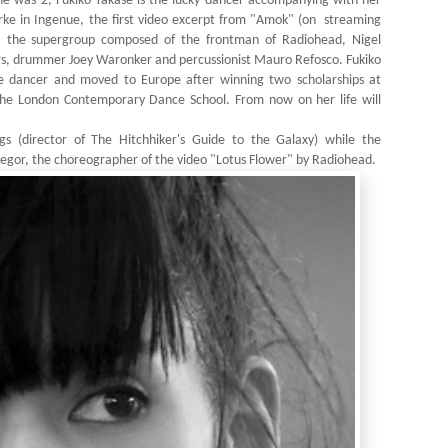
she was 2, Fukiko Takase is the lucky dancer accompanying with her
e in Ingenue, the first video excerpt from "Amok" (on
streaming
 the supergroup composed of the frontman of Radiohead, Nigel
ers, drummer Joey Waronker and percussionist Mauro Refosco. Fukiko
e dancer and moved to Europe after winning two scholarships at
e London Contemporary Dance School. From now on her life will
s (director of The Hitchhiker's Guide to the Galaxy) while the
or, the choreographer of the video "Lotus Flower" by Radiohead.