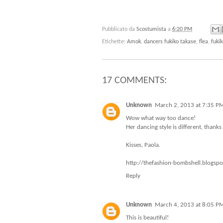
Pubblicato da
Scostumista
a
6:20 PM
Etichette:
Amok
,
dancers fukiko takase
,
flea
,
fuki
17 COMMENTS:
Unknown
March 2, 2013 at 7:35 P
Wow what way too dance!
Her dancing style is different, thanks 
Kisses, Paola.
http://thefashion-bombshell.blogsp
Reply
Unknown
March 4, 2013 at 8:05 P
This is beautiful!