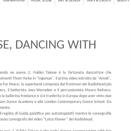
INSPIRATIONS
MUSIC SCENE
ART & DESIGN
TRIPS & EVENTS
BEAUTY
SE, DANCING WITH
ando ne aveva 2, Fukiko Takase è la fortunata danzatrice che
ovimenti Thom Yorke in "Ingenue", il primo video estratto da "Amok",
ms For Peace, la superband composta dal frontman dei Radiohead più
ers, il batterista Joey Waronker e il percussionista Mauro Refosco.
 la ballerina freelance e si è trasferita in Europa dopo aver vinto due
terdam Dance Academy e alla London Contemporary Dance School. Da
amente.
il regista di Guida galattica per autostoppisti) mentre le coreografie
tesso coreografo del video “Lotus Flower” dei Radiohead.