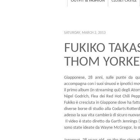
OUTFIT & FASHION
CLOSET CASTLE
SATURDAY, MARCH 2, 2013
FUKIKO TAKA
THOM YORKE
Giapponese, 28 anni, sulle punte da qu
accompagna con i suoi sinuosi e ipnotici m
il primo album (
in streaming qui
) degli Ato
Nigel Godrich, Flea dei Red Hot Chili Pepp
Fukiko è cresciuta in Giappone dove ha fatto
diverse borse di studio alla Codarts Rot
adesso la sua vita cambierà di sicuro nuov
Il video è stato diretto da Garth Jennings (
sono state ideate da Wayne McGregor, lo s