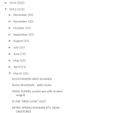
►
2014
(202)
▼
2013
(274)
►
December
(20)
►
November
(20)
►
October
(23)
►
September
(25)
►
August
(25)
►
July
(25)
►
June
(19)
►
May
(25)
►
April
(21)
▼
March
(22)
SCOSTUMISTA LIKES SOLANGE
Roma Streetstyle - Valle Giulia
WIND TUNNEL-Landscape with broken
seagull
IS THE "NEW LOOK" OLD?
RETRO SPRING/SUMMER N°2: DEAR
CREATURES