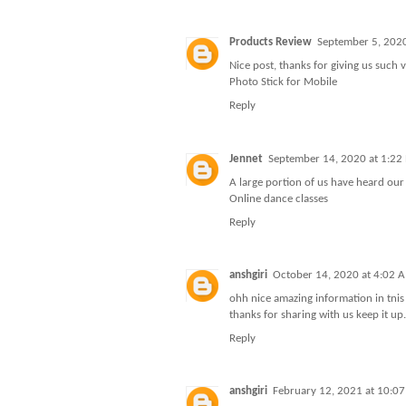
Products Review
September 5, 202
Nice post, thanks for giving us such 
Photo Stick for Mobile
Reply
Jennet
September 14, 2020 at 1:22
A large portion of us have heard our
Online dance classes
Reply
anshgiri
October 14, 2020 at 4:02 
ohh nice amazing information in tnis a
thanks for sharing with us keep it up.
Reply
anshgiri
February 12, 2021 at 10:0