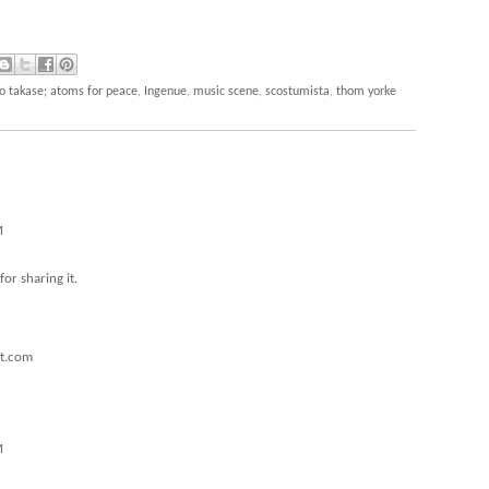
ko takase; atoms for peace
,
Ingenue
,
music scene
,
scostumista
,
thom yorke
M
for sharing it.
ot.com
M