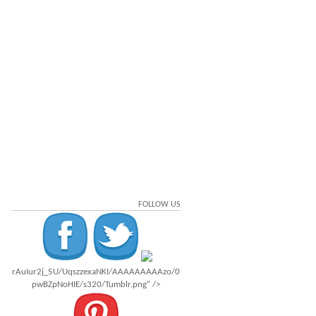
FOLLOW US
rAuIur2j_5U/UqszzexaNKI/AAAAAAAAAzo/0
pwBZpNoHIE/s320/Tumblr.png" />