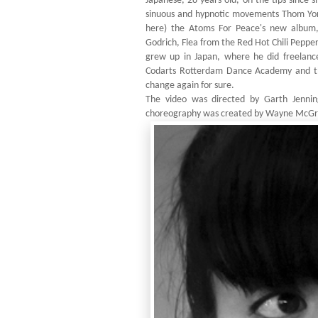
Japanese, 28 years old, on the tips since 
sinuous and hypnotic movements Thom York
here) the Atoms For Peace's new album,
Godrich, Flea from the Red Hot Chili Pepp
grew up in Japan, where he did freelanc
Codarts Rotterdam Dance Academy and th
change again for sure.
The video was directed by Garth Jenning
choreography was created by Wayne McGreg