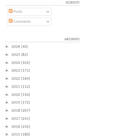
ISCRIVITI
Posts
Comments
ARCHIVIO
►
2026
(40)
►
2025
(82)
►
2024
(102)
►
2023
(171)
►
2022
(164)
►
2021
(112)
►
2020
(150)
►
2019
(172)
►
2018
(207)
►
2017
(241)
►
2016
(235)
►
2015
(180)