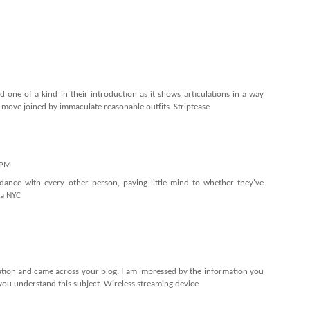
one of a kind in their introduction as it shows articulations in a way
e move joined by immaculate reasonable outfits.
Striptease
 PM
dance with every other person, paying little mind to whether they've
a NYC
mation and came across your blog. I am impressed by the information you
 you understand this subject.
Wireless streaming device