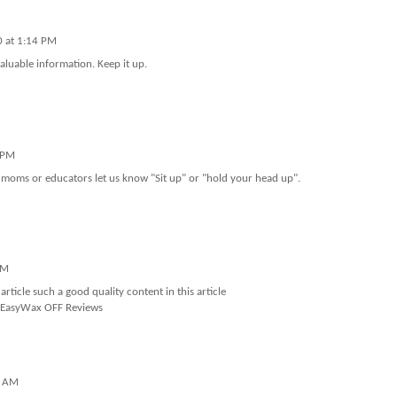
0 at 1:14 PM
valuable information. Keep it up.
 PM
 moms or educators let us know "Sit up" or "hold your head up".
AM
rticle such a good quality content in this article
EasyWax OFF Reviews
7 AM