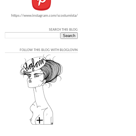
https://www.instagram.com/scostumista/
SEARCH THIS BLOG
FOLLOW THIS BLOG WITH BLOGLOVIN