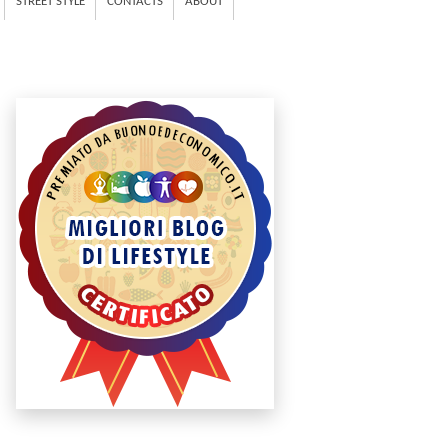
STREET STYLE
CONTACTS
ABOUT