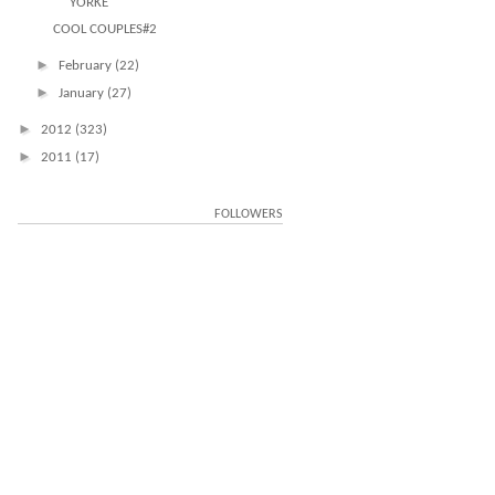
YORKE
COOL COUPLES#2
►
February
(22)
►
January
(27)
►
2012
(323)
►
2011
(17)
FOLLOWERS