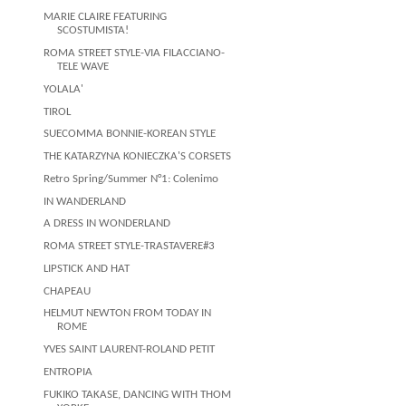
MARIE CLAIRE FEATURING
SCOSTUMISTA!
ROMA STREET STYLE-VIA FILACCIANO-
TELE WAVE
YOLALA'
TIROL
SUECOMMA BONNIE-KOREAN STYLE
THE KATARZYNA KONIECZKA'S CORSETS
Retro Spring/Summer N°1: Colenimo
IN WANDERLAND
A DRESS IN WONDERLAND
ROMA STREET STYLE-TRASTAVERE#3
LIPSTICK AND HAT
CHAPEAU
HELMUT NEWTON FROM TODAY IN
ROME
YVES SAINT LAURENT-ROLAND PETIT
ENTROPIA
FUKIKO TAKASE, DANCING WITH THOM