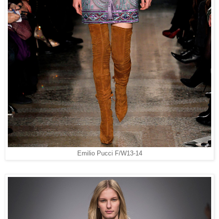
Emilio Pucci F/W13-14