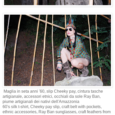
Maglia in seta anni '60, slip Cheeky pay, cintura tasche
artigianale, accessori etnici, occhiali da sole Ray Ban,
piume artigianali dei nativi dell'Amazzonia
60's silk t-shirt, Cheeky pay slip, craft belt with pockets,
ethnic accessories, Ray Ban sunglasses, craft feathers from