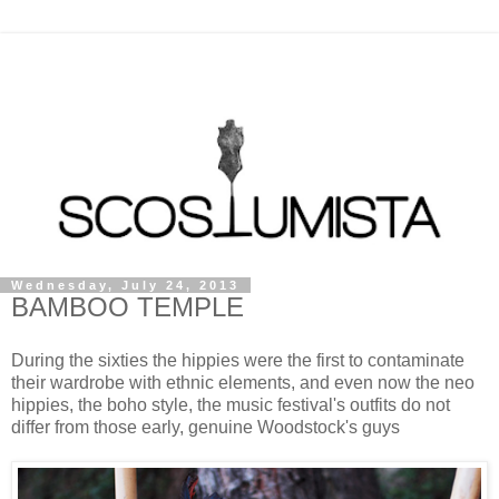
Wednesday, July 24, 2013
BAMBOO TEMPLE
During the sixties the hippies were the first to contaminate
their wardrobe with ethnic elements, and even now the neo
hippies, the boho style, the music festival's outfits do not
differ from those early, genuine Woodstock's guys