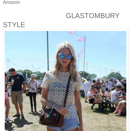
Amazon
GLASTOMBURY
STYLE