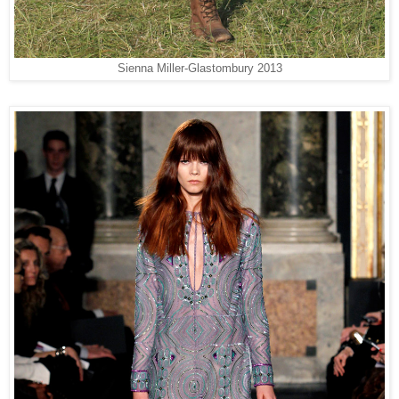
Sienna Miller-
Glastombury 2013