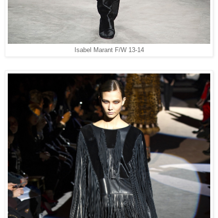
Isabel Marant F/W 13-14