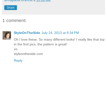
annapaola brancia
a
10:00 AM
Share
1 comment:
StyleOnTheSide
July 24, 2013 at 8:34 PM
Oh I love these. So many different looks! I really like that top
in the first pics, the pattern is great!
xo
styleontheside.com
Reply