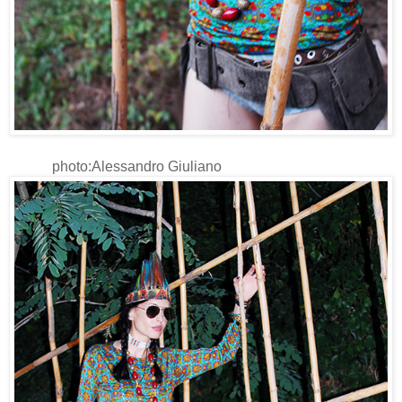
photo:Alessandro Giuliano