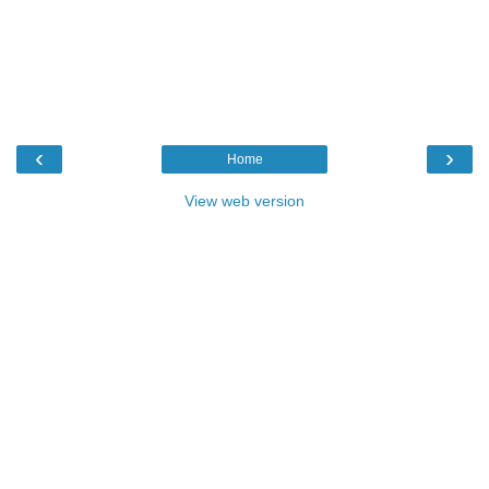
‹
›
Home
View web version