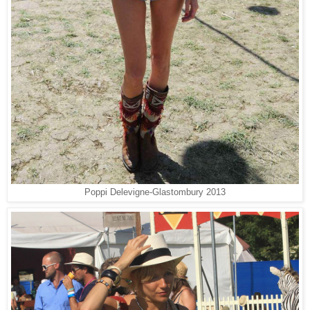
Poppi Delevigne-
Glastombury 2013