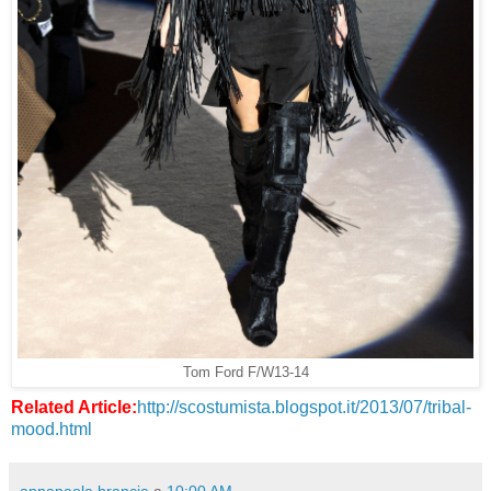
Tom Ford F/W13-14
Related Article:
http://scostumista.blogspot.it/2013/07/tribal-
mood.html