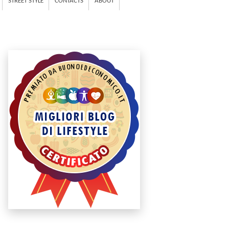
STREET STYLE
CONTACTS
ABOUT