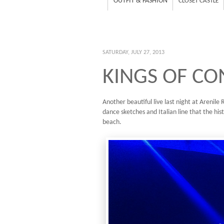
OUTFIT & FASHION
CLOSET CASTLE
SATURDAY, JULY 27, 2013
KINGS OF CO
Another beautiful live last night at Arenil
dance sketches and Italian line that the hist
beach.