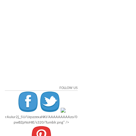
FOLLOW US
rAuIur2j_5U/UqszzexaNKI/AAAAAAAAAzo/0
pwBZpNoHIE/s320/Tumblr.png" />