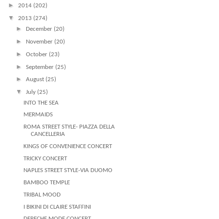
►
2014
(202)
▼
2013
(274)
►
December
(20)
►
November
(20)
►
October
(23)
►
September
(25)
►
August
(25)
▼
July
(25)
INTO THE SEA
MERMAIDS
ROMA STREET STYLE- PIAZZA DELLA
CANCELLERIA
KINGS OF CONVENIENCE CONCERT
TRICKY CONCERT
NAPLES STREET STYLE-VIA DUOMO
BAMBOO TEMPLE
TRIBAL MOOD
I BIKINI DI CLAIRE STAFFINI
DEPECHE MODE CONCERT