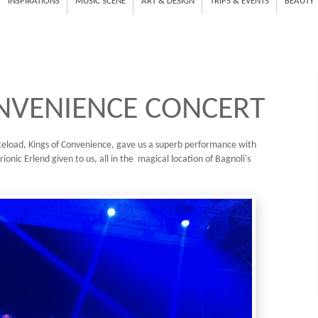
INSPIRATIONS
MUSIC SCENE
ART & DESIGN
TRIPS & EVENTS
BEAUTY
NVENIENCE CONCERT
e Reload, Kings of Convenience, gave us a superb performance with
rionic Erlend given to us, all in the magical location of Bagnoli's