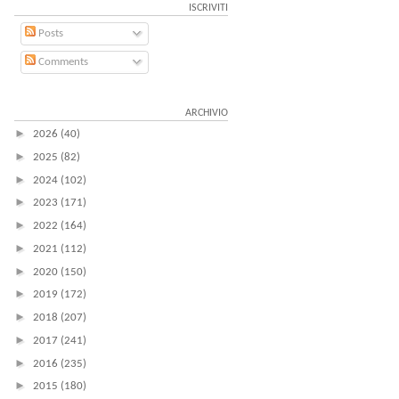
ISCRIVITI
Posts
Comments
ARCHIVIO
►
2026
(40)
►
2025
(82)
►
2024
(102)
►
2023
(171)
►
2022
(164)
►
2021
(112)
►
2020
(150)
►
2019
(172)
►
2018
(207)
►
2017
(241)
►
2016
(235)
►
2015
(180)