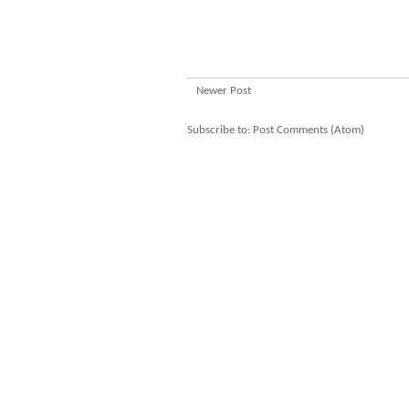
Newer Post
Subscribe to:
Post Comments (Atom)