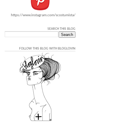
https://www.instagram.com/scostumista/
SEARCH THIS BLOG
FOLLOW THIS BLOG WITH BLOGLOVIN