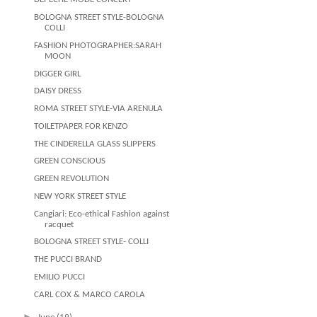
BOLOGNA STREET STYLE-BOLOGNA
COLLI
FASHION PHOTOGRAPHER:SARAH
MOON
DIGGER GIRL
DAISY DRESS
ROMA STREET STYLE-VIA ARENULA
TOILETPAPER FOR KENZO
THE CINDERELLA GLASS SLIPPERS
GREEN CONSCIOUS
GREEN REVOLUTION
NEW YORK STREET STYLE
Cangiari: Eco-ethical Fashion against
racquet
BOLOGNA STREET STYLE- COLLI
THE PUCCI BRAND
EMILIO PUCCI
CARL COX & MARCO CAROLA
►