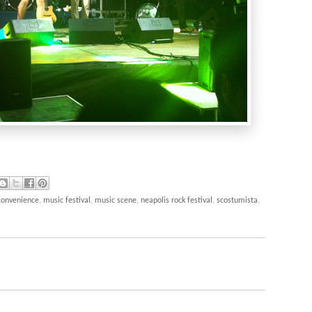
 convenience
,
music festival
,
music scene
,
neapolis rock festival
,
scostumista
,