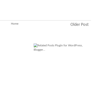
Home
Older Post