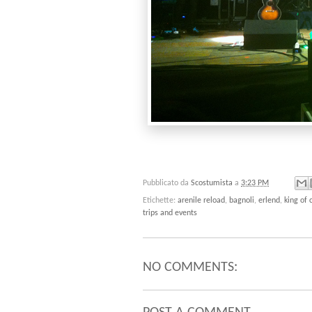
Pubblicato da
Scostumista
a
3:23 PM
Etichette:
arenile reload
,
bagnoli
,
erlend
,
king of
trips and events
NO COMMENTS: