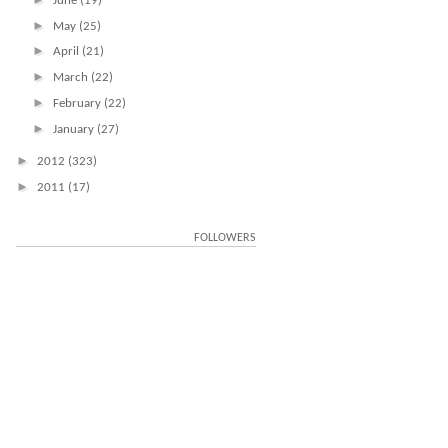
June
(19)
►
May
(25)
►
April
(21)
►
March
(22)
►
February
(22)
►
January
(27)
►
2012
(323)
►
2011
(17)
FOLLOWERS