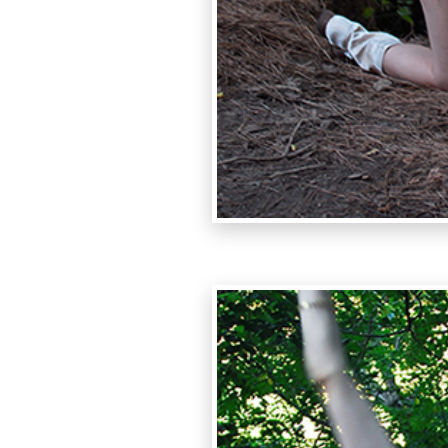
photo:Alessa