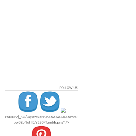
FOLLOW US
rAuIur2j_5U/UqszzexaNKI/AAAAAAAAAzo/0
pwBZpNoHIE/s320/Tumblr.png" />