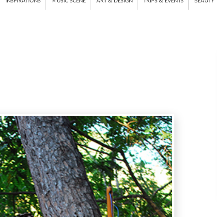
INSPIRATIONS
MUSIC SCENE
ART & DESIGN
TRIPS & EVENTS
BEAUTY