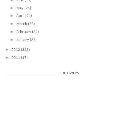
June
(19)
►
May
(25)
►
April
(21)
►
March
(22)
►
February
(22)
►
January
(27)
►
2012
(323)
►
2011
(17)
FOLLOWERS