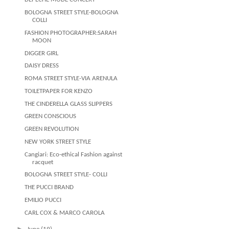
BOLOGNA STREET STYLE-BOLOGNA
COLLI
FASHION PHOTOGRAPHER:SARAH
MOON
DIGGER GIRL
DAISY DRESS
ROMA STREET STYLE-VIA ARENULA
TOILETPAPER FOR KENZO
THE CINDERELLA GLASS SLIPPERS
GREEN CONSCIOUS
GREEN REVOLUTION
NEW YORK STREET STYLE
Cangiari: Eco-ethical Fashion against
racquet
BOLOGNA STREET STYLE- COLLI
THE PUCCI BRAND
EMILIO PUCCI
CARL COX & MARCO CAROLA
►