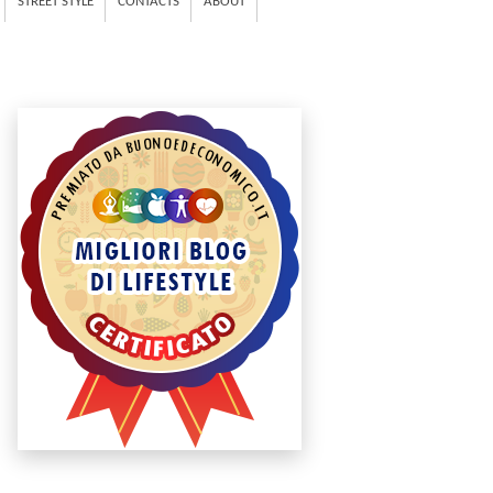
STREET STYLE
CONTACTS
ABOUT