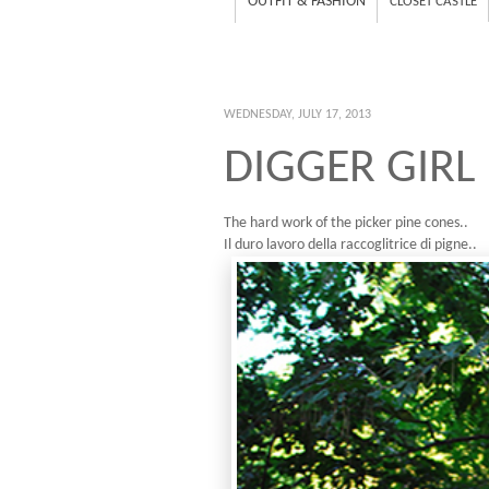
OUTFIT & FASHION
CLOSET CASTLE
WEDNESDAY, JULY 17, 2013
DIGGER GIRL
The hard work of the picker pine cones..
Il duro lavoro della raccoglitrice di pigne..