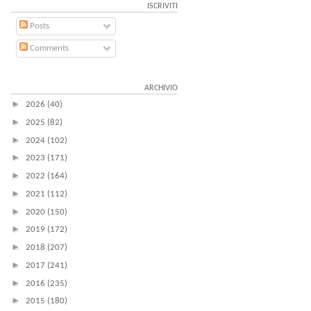
ISCRIVITI
Posts
Comments
ARCHIVIO
►
2026
(40)
►
2025
(82)
►
2024
(102)
►
2023
(171)
►
2022
(164)
►
2021
(112)
►
2020
(150)
►
2019
(172)
►
2018
(207)
►
2017
(241)
►
2016
(235)
►
2015
(180)