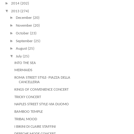
►
2014
(202)
▼
2013
(274)
►
December
(20)
►
November
(20)
►
October
(23)
►
September
(25)
►
August
(25)
▼
July
(25)
INTO THE SEA
MERMAIDS
ROMA STREET STYLE- PIAZZA DELLA
CANCELLERIA
KINGS OF CONVENIENCE CONCERT
TRICKY CONCERT
NAPLES STREET STYLE-VIA DUOMO
BAMBOO TEMPLE
TRIBAL MOOD
I BIKINI DI CLAIRE STAFFINI
DEPECHE MODE CONCERT