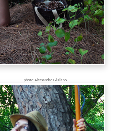
ndro Giuliano