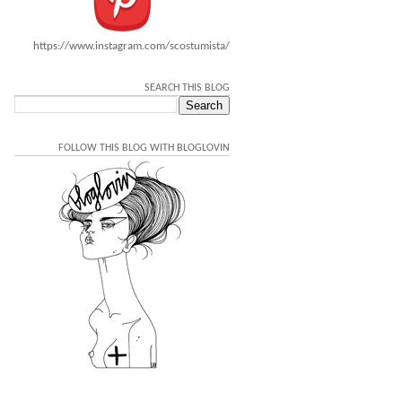
https://www.instagram.com/scostumista/
SEARCH THIS BLOG
FOLLOW THIS BLOG WITH BLOGLOVIN