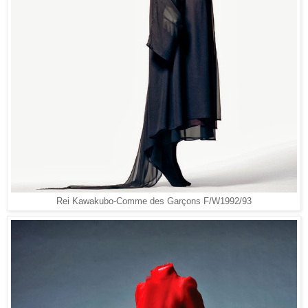
Rei Kawakubo-Comme des Garçons F/W1992/93