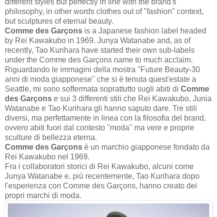
different styles but perfectly in line with the brand's
philosophy, in other words clothes out of "fashion" context,
but sculptures of eternal beauty.
Comme des Garçons
is a Japanese fashion label headed
by Rei Kawakubo in 1969. Junya Watanabe and, as of
recently, Tao Kurihara have started their own sub-labels
under the Comme des Garçons name to much acclaim.
Riguardando le immagini della mostra "Future Beauty-30
anni di moda giapponese" che si è tenuta quest'estate a
Seattle, mi sono soffermata soprattutto sugli abiti di
Comme
des Garçons
e sui 3 differenti stili che Rei Kawakubo, Junia
Watanabe e Tao Kurihara gli hanno saputo dare. Tre stili
diversi, ma perfettamente in linea con la filosofia del brand,
ovvero abiti fuori dal contesto "moda" ma vere e proprie
sculture di bellezza eterna.
Comme des Garçons
è un marchio giapponese fondato da
Rei Kawakubo nel 1969.
Fra i collaboratori storici di Rei Kawakubo, alcuni come
Junya Watanabe e, più recentemente, Tao Kurihara dopo
l'esperienza con Comme des Garçons, hanno creato dei
propri marchi di moda.