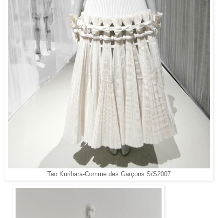
Tao Kurihara-
Comme des Garçons S/S2007