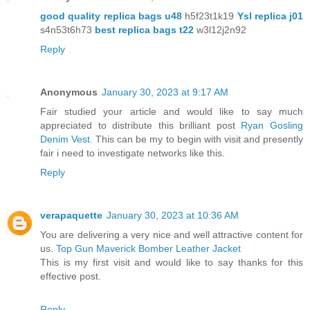
good quality replica bags u48
h5f23t1k19
Ysl replica j01
s4n53t6h73
best replica bags t22
w3l12j2n92
Reply
Anonymous
January 30, 2023 at 9:17 AM
Fair studied your article and would like to say much
appreciated to distribute this brilliant post
Ryan Gosling
Denim Vest
. This can be my to begin with visit and presently
fair i need to investigate networks like this.
Reply
verapaquette
January 30, 2023 at 10:36 AM
You are delivering a very nice and well attractive content for
us.
Top Gun Maverick Bomber Leather Jacket
This is my first visit and would like to say thanks for this
effective post.
Reply