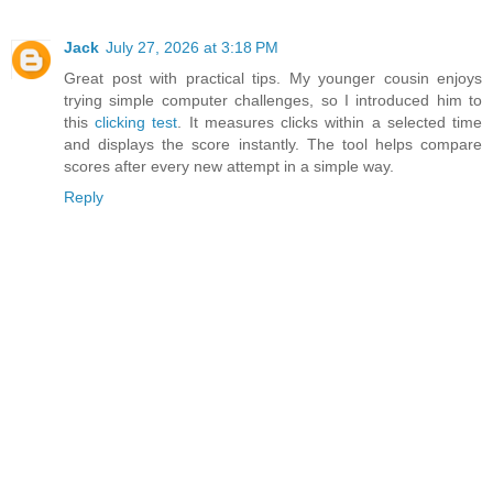
Jack
July 27, 2026 at 3:18 PM
Great post with practical tips. My younger cousin enjoys
trying simple computer challenges, so I introduced him to
this
clicking test
. It measures clicks within a selected time
and displays the score instantly. The tool helps compare
scores after every new attempt in a simple way.
Reply