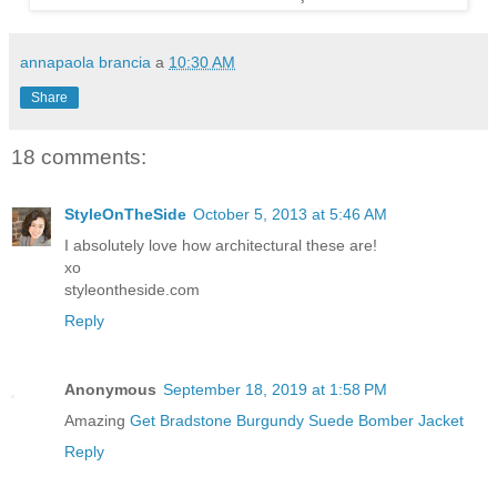
annapaola brancia
a
10:30 AM
Share
18 comments:
StyleOnTheSide
October 5, 2013 at 5:46 AM
I absolutely love how architectural these are!
xo
styleontheside.com
Reply
Anonymous
September 18, 2019 at 1:58 PM
Amazing
Get Bradstone Burgundy Suede Bomber Jacket
Reply