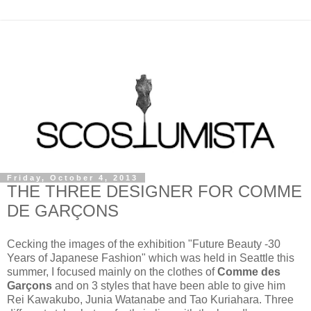
Friday, October 4, 2013
THE THREE DESIGNER FOR COMME
DE GARÇONS
Cecking the images of the exhibition "Future Beauty -30
Years of Japanese Fashion" which was held in Seattle this
summer, I focused mainly on the clothes of
Comme des
Garçons
and on 3 styles that have been able to give him
Rei Kawakubo, Junia Watanabe and Tao Kuriahara. Three