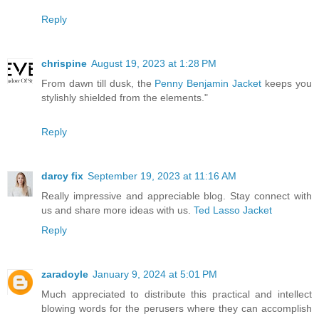
Reply
chrispine
August 19, 2023 at 1:28 PM
From dawn till dusk, the
Penny Benjamin Jacket
keeps you
stylishly shielded from the elements."
Reply
darcy fix
September 19, 2023 at 11:16 AM
Really impressive and appreciable blog. Stay connect with
us and share more ideas with us.
Ted Lasso Jacket
Reply
zaradoyle
January 9, 2024 at 5:01 PM
Much appreciated to distribute this practical and intellect
blowing words for the perusers where they can accomplish