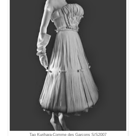
Tao Kurihara-
Comme des Garçons S/S2007