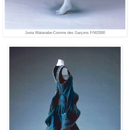
Junia Watanabe-Comme des Garçons F/W2000