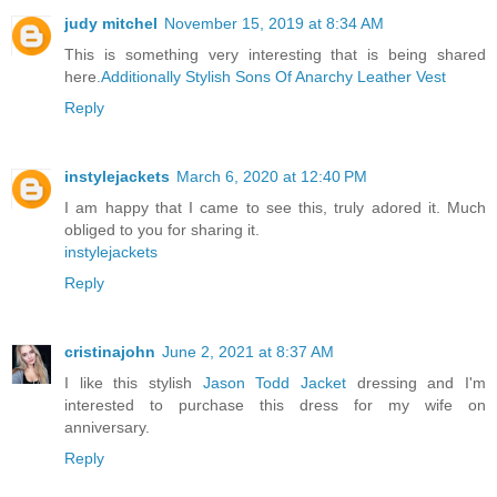
judy mitchel
November 15, 2019 at 8:34 AM
This is something very interesting that is being shared
here.
Additionally Stylish Sons Of Anarchy Leather Vest
Reply
instylejackets
March 6, 2020 at 12:40 PM
I am happy that I came to see this, truly adored it. Much
obliged to you for sharing it.
instylejackets
Reply
cristinajohn
June 2, 2021 at 8:37 AM
I like this stylish
Jason Todd Jacket
dressing and I'm
interested to purchase this dress for my wife on
anniversary.
Reply