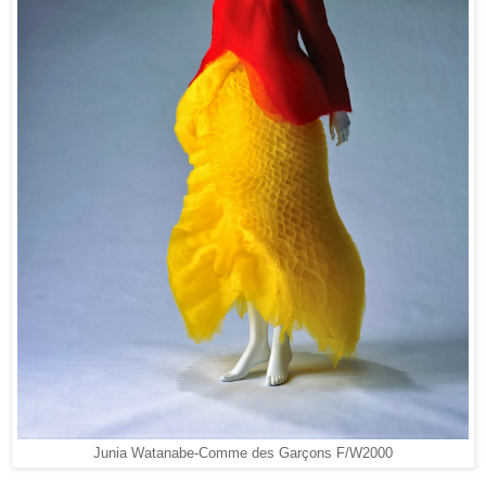
Junia Watanabe
Comme des Garçons F/W2000
-