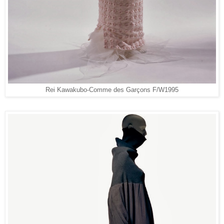
Rei Kawakubo-Comme des Garçons F/W1995