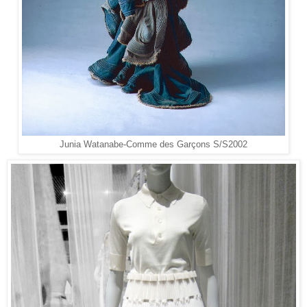
Junia Watanabe-
Comme des Garçons
S/S2002