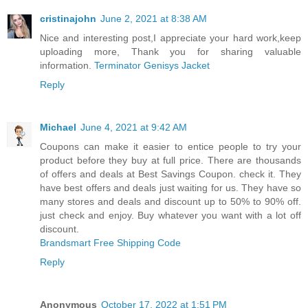
cristinajohn
June 2, 2021 at 8:38 AM
Nice and interesting post,I appreciate your hard work,keep
uploading more, Thank you for sharing valuable
information.
Terminator Genisys Jacket
Reply
Michael
June 4, 2021 at 9:42 AM
Coupons can make it easier to entice people to try your
product before they buy at full price. There are thousands
of offers and deals at Best Savings Coupon. check it. They
have best offers and deals just waiting for us. They have so
many stores and deals and discount up to 50% to 90% off.
just check and enjoy. Buy whatever you want with a lot off
discount.
Brandsmart Free Shipping Code
Reply
Anonymous
October 17, 2022 at 1:51 PM