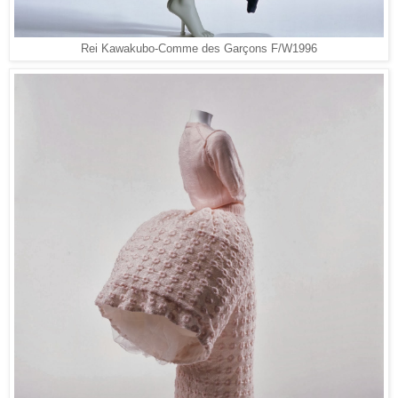
Rei Kawakubo-Comme des Garçons F/W1996