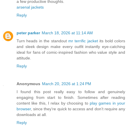
a few productive thoughts.
arsenal jackets
Reply
peter parker
March 18, 2026 at 11:14 AM
Turn heads in the standout
mr terrific jacket
its bold colors
and sleek design make every outfit instantly eye-catching
ideal for fans of comic-inspired fashion who value style and
attitude.
Reply
Anonymous
March 20, 2026 at 1:24 PM
I found this post really easy to follow and genuinely
engaging from start to finish. Sometimes after reading
content like this, I relax by choosing to
play games in your
browser
, since they’re quick to access and don’t require any
downloads at all.
Reply