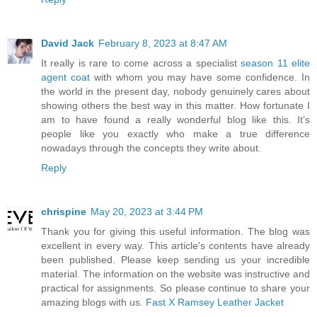
David Jack
February 8, 2023 at 8:47 AM
It really is rare to come across a specialist
season 11 elite
agent coat
with whom you may have some confidence. In
the world in the present day, nobody genuinely cares about
showing others the best way in this matter. How fortunate I
am to have found a really wonderful blog like this. It’s
people like you exactly who make a true difference
nowadays through the concepts they write about.
Reply
chrispine
May 20, 2023 at 3:44 PM
Thank you for giving this useful information. The blog was
excellent in every way. This article's contents have already
been published. Please keep sending us your incredible
material. The information on the website was instructive and
practical for assignments. So please continue to share your
amazing blogs with us.
Fast X Ramsey Leather Jacket