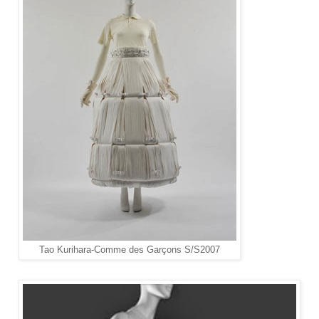
Tao Kurihara-
Comme des Garçons S/S2007