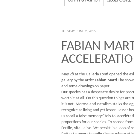
OUTFIT & FASHION
CLOSET CASTLE
TUESDAY, JUNE 2, 2015
FABIAN MARTI
ACCELERATIO
May 28 at the Galleria Fonti opened the ex
gallery by the artist
Fabian Marti
.The show
and some drawings on paper.
Our species has a desperate desire for procre
worth it at all. On this question things are 
it is not. Morose anti-natalism stalks the 
recognize as living and yet lesser. Lesser be
us recall a false memory:"tois-toi accélérat
proportions for our species. To recede from
Fertile, vital, alive. We persist in a loop 