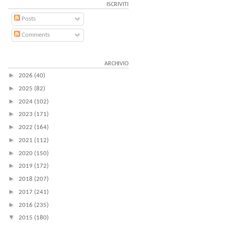
ISCRIVITI
Posts
Comments
ARCHIVIO
►
2026
(40)
►
2025
(82)
►
2024
(102)
►
2023
(171)
►
2022
(164)
►
2021
(112)
►
2020
(150)
►
2019
(172)
►
2018
(207)
►
2017
(241)
►
2016
(235)
▼
2015
(180)