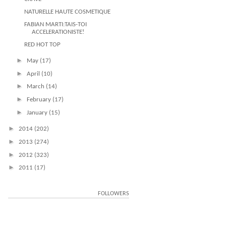
NATURELLE HAUTE COSMETIQUE
FABIAN MARTI:TAIS-TOI
ACCELERATIONISTE!
RED HOT TOP
►
May
(17)
►
April
(10)
►
March
(14)
►
February
(17)
►
January
(15)
►
2014
(202)
►
2013
(274)
►
2012
(323)
►
2011
(17)
FOLLOWERS