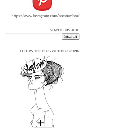
https://www.instagram.com/scostumista/
SEARCH THIS BLOG
FOLLOW THIS BLOG WITH BLOGLOVIN