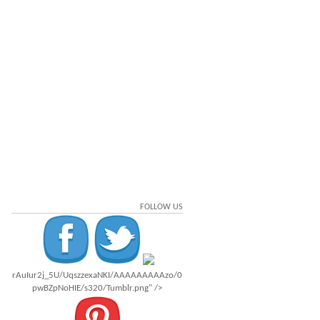
FOLLOW US
rAuIur2j_5U/UqszzexaNKI/AAAAAAAAAzo/0
pwBZpNoHIE/s320/Tumblr.png" />