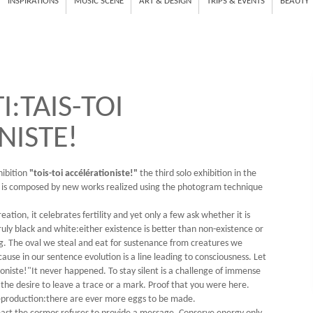
INSPIRATIONS
MUSIC SCENE
ART & DESIGN
TRIPS & EVENTS
BEAUTY
:TAIS-TOI
NISTE!
hibition
"tois-toi accélérationiste!"
the third solo exhibition in the
 is composed by new works realized using the photogram technique
ation, it celebrates fertility and yet only a few ask whether it is
truly black and white:either existence is better than non-existence or
egg. The oval we steal and eat for sustenance from creatures we
cause in our sentence evolution is a line leading to consciousness. Let
ioniste!"It never happened. To stay silent is a challenge of immense
 the desire to leave a trace or a mark. Proof that you were here.
of reproduction:there are ever more eggs to be made.