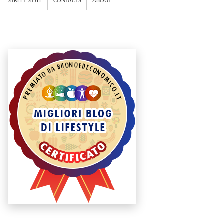
STREET STYLE
CONTACTS
ABOUT