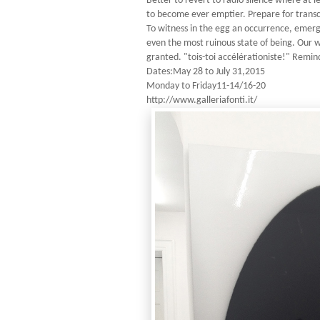
Better to revert to radio silence where at 
to become ever emptier. Prepare for transce
To witness in the egg an occurrence, emer
even the most ruinous state of being. Our wo
granted. "tois-toi accélérationiste!" Remin
Dates:May 28 to July 31,2015
Monday to Friday11-14/16-20
http://www.galleriafonti.it/