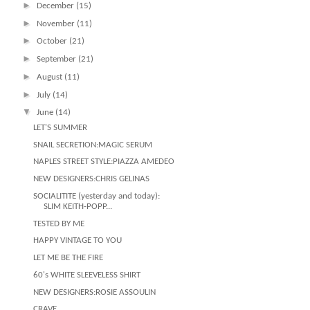
►
December
(15)
►
November
(11)
►
October
(21)
►
September
(21)
►
August
(11)
►
July
(14)
▼
June
(14)
LET'S SUMMER
SNAIL SECRETION:MAGIC SERUM
NAPLES STREET STYLE:PIAZZA AMEDEO
NEW DESIGNERS:CHRIS GELINAS
SOCIALITITE (yesterday and today):
SLIM KEITH-POPP...
TESTED BY ME
HAPPY VINTAGE TO YOU
LET ME BE THE FIRE
60's WHITE SLEEVELESS SHIRT
NEW DESIGNERS:ROSIE ASSOULIN
CRAVE