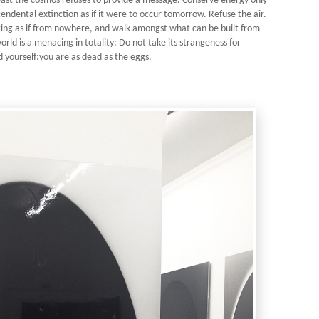
least the cosmos refuses to provide a message. Conserve energy only
ndental extinction as if it were to occur tomorrow. Refuse the air.
ging as if from nowhere, and walk amongst what can be built from
rld is a menacing in totality: Do not take its strangeness for
d yourself:you are as dead as the eggs.