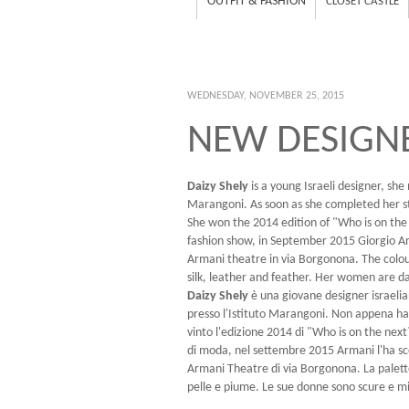
OUTFIT & FASHION
CLOSET CASTLE
WEDNESDAY, NOVEMBER 25, 2015
NEW DESIGNE
Daizy Shely
is a young Israeli designer, she
Marangoni. As soon as she completed her st
She won the 2014 edition of "Who is on the
fashion show, in September 2015 Giorgio A
Armani theatre in via Borgonona. The colour 
silk, leather and feather. Her women are d
Daizy Shely
è una giovane designer israelia
presso l'Istituto Marangoni. Non appena ha 
vinto l'edizione 2014 di "Who is on the nex
di moda, nel settembre 2015 Armani l'ha sc
Armani Theatre di via Borgonona. La palette 
pelle e piume. Le sue donne sono scure e m