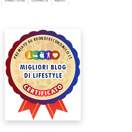
STREET STYLE
CONTACTS
ABOUT