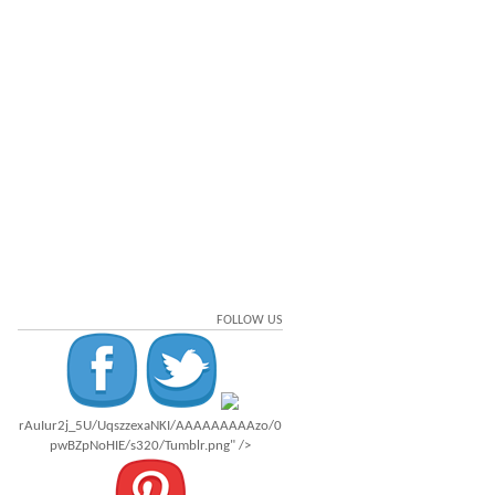
FOLLOW US
rAuIur2j_5U/UqszzexaNKI/AAAAAAAAAzo/0
pwBZpNoHIE/s320/Tumblr.png" />