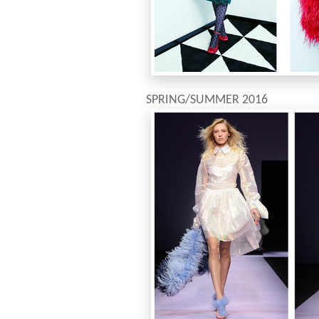
SPRING/SUMMER 2016