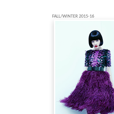
FALL/WINTER 2015-16