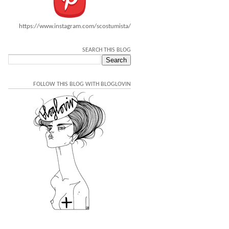
https://www.instagram.com/scostumista/
SEARCH THIS BLOG
FOLLOW THIS BLOG WITH BLOGLOVIN