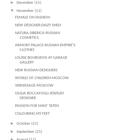
►
December
(15)
▼
November
(11)
FEMALE ON FASHION
NEW DESIGNER:DAIZY SHELY
NATURA SIBERICA-RUSSIAN
COSMETICS
ARMORY PALACE-RUSSIAN EMPIRE'S
CLOTHES
LOUISE BOURGEOIS AT GARAGE
GALLERY
NEW RUSSIAN DESIGNERS
WORLD OF CHILDREN-MOSCOW
VERNISSAGE-MOSCOW
GIULIA BOCCAFOGLI-JEWELRY
DESIGNER
PASSION FOR MAVI' TATEN
COLOURING MY FEET
►
October
(21)
►
September
(21)
►
August
(11)