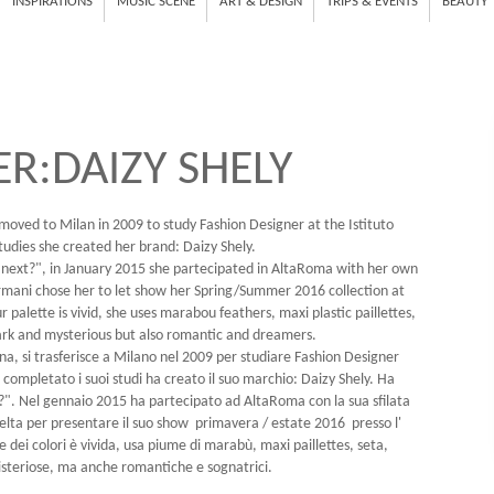
INSPIRATIONS
MUSIC SCENE
ART & DESIGN
TRIPS & EVENTS
BEAUTY
R:DAIZY SHELY
 moved to Milan in 2009 to study Fashion Designer at the Istituto
udies she created her brand: Daizy Shely.
 next?", in January 2015 she partecipated in AltaRoma with her own
rmani chose her to let show her Spring/Summer 2016 collection at
palette is vivid, she uses marabou feathers, maxi plastic paillettes,
ark and mysterious but also romantic and dreamers.
na, si trasferisce a Milano nel 2009 per studiare Fashion Designer
completato i suoi studi ha creato il suo marchio: Daizy Shely. Ha
t?". Nel gennaio 2015 ha partecipato ad AltaRoma con la sua sfilata
elta per presentare il suo show primavera / estate 2016 presso l'
dei colori è vivida, usa piume di marabù, maxi paillettes, seta,
isteriose, ma anche romantiche e sognatrici.