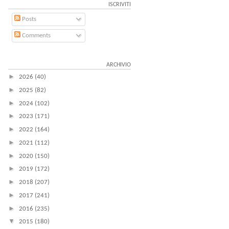
ISCRIVITI
Posts
Comments
ARCHIVIO
►
2026
(40)
►
2025
(82)
►
2024
(102)
►
2023
(171)
►
2022
(164)
►
2021
(112)
►
2020
(150)
►
2019
(172)
►
2018
(207)
►
2017
(241)
►
2016
(235)
▼
2015
(180)