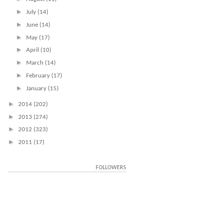
►
July
(14)
►
June
(14)
►
May
(17)
►
April
(10)
►
March
(14)
►
February
(17)
►
January
(15)
►
2014
(202)
►
2013
(274)
►
2012
(323)
►
2011
(17)
FOLLOWERS