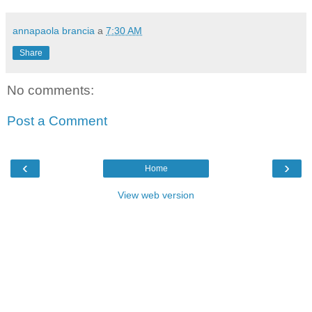
annapaola brancia
a
7:30 AM
Share
No comments:
Post a Comment
‹
›
Home
View web version