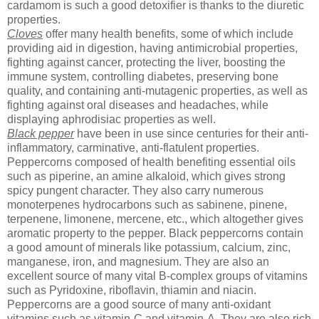
cardamom is such a good detoxifier is thanks to the diuretic
properties.
Cloves
offer many health benefits, some of which include
providing aid in digestion, having antimicrobial properties,
fighting against cancer, protecting the liver, boosting the
immune system, controlling diabetes, preserving bone
quality, and containing anti-mutagenic properties, as well as
fighting against oral diseases and headaches, while
displaying aphrodisiac properties as well.
Black pepper
have been in use since centuries for their anti-
inflammatory, carminative, anti-flatulent properties.
Peppercorns composed of health benefiting essential oils
such as piperine, an amine alkaloid, which gives strong
spicy pungent character. They also carry numerous
monoterpenes hydrocarbons such as sabinene, pinene,
terpenene, limonene, mercene, etc., which altogether gives
aromatic property to the pepper. Black peppercorns contain
a good amount of minerals like potassium, calcium, zinc,
manganese, iron, and magnesium. They are also an
excellent source of many vital B-complex groups of vitamins
such as Pyridoxine, riboflavin, thiamin and niacin.
Peppercorns are a good source of many anti-oxidant
vitamins such as vitamin-C and vitamin-A. They are also rich