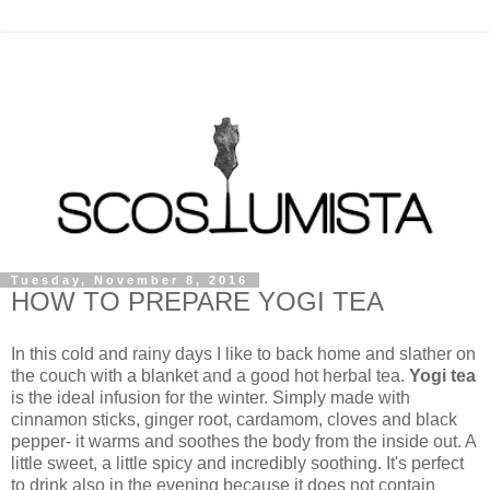
Tuesday, November 8, 2016
HOW TO PREPARE YOGI TEA
In this cold and rainy days I like to back home and slather on
the couch with a blanket and a good hot herbal tea.
Yogi tea
is the ideal infusion for the winter. Simply made with
cinnamon sticks, ginger root, cardamom, cloves and black
pepper- it warms and soothes the body from the inside out. A
little sweet, a little spicy and incredibly soothing. It's perfect
to drink also in the evening because it does not contain