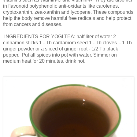
in flavonoid polyphenolic anti-oxidants like carotenes,
cryptoxanthin, zea-xanthin and lycopene. These compounds
help the body remove harmful free radicals and help protect
from cancers and diseases.
INGREDIENTS FOR YOGI TEA: half liter of water 2 -
cinnamon sticks 1 - Tb cardamom seed 1 - Tb cloves - 1 Tb
ginger powder or a sliced of ginger root - 1/2 Tb black
pepper. Put all spices into pot with water. Simmer on
medium heat for 20 minutes, drink hot.