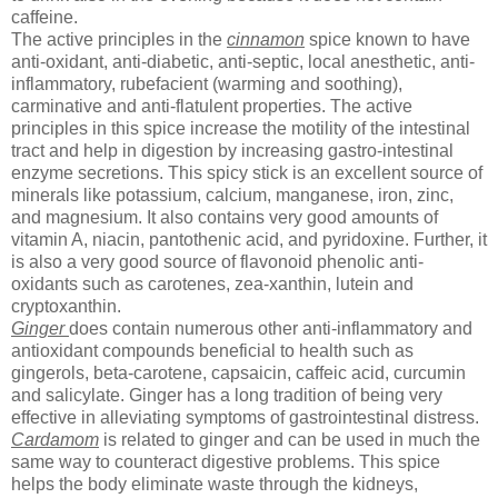
caffeine.
The active principles in the
cinnamon
spice known to have
anti-oxidant, anti-diabetic, anti-septic, local anesthetic, anti-
inflammatory, rubefacient (warming and soothing),
carminative and anti-flatulent properties. The active
principles in this spice increase the motility of the intestinal
tract and help in digestion by increasing gastro-intestinal
enzyme secretions. This spicy stick is an excellent source of
minerals like potassium, calcium, manganese, iron, zinc,
and magnesium. It also contains very good amounts of
vitamin A, niacin, pantothenic acid, and pyridoxine. Further, it
is also a very good source of flavonoid phenolic anti-
oxidants such as carotenes, zea-xanthin, lutein and
cryptoxanthin.
Ginger
does contain numerous other anti-inflammatory and
antioxidant compounds beneficial to health such as
gingerols, beta-carotene, capsaicin, caffeic acid, curcumin
and salicylate. Ginger has a long tradition of being very
effective in alleviating symptoms of gastrointestinal distress.
Cardamom
is related to ginger and can be used in much the
same way to counteract digestive problems. This spice
helps the body eliminate waste through the kidneys,