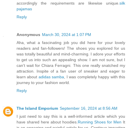
accordingly the requirements are likewise unique.
silk
pajamas
Reply
Anonymous
March 30, 2024 at 1:07 PM
Aha, what a fascinating job you did here for your lovely
readers and fan-followers! The shoes you explored for us
was totally beautiful and mind-charming. I adore your efforts
to get us into such an appealing show. I am not sure, but I
can't wait for Chiara Ferragni. This one really snatched my
attraction. Inspite of a fan user of sneaker and eager to
learn about
adidas samba
, I was completely happy with this
journey to your fashion world.
Reply
The Island Emporium
September 16, 2024 at 8:56 AM
I just need to say this is a well-informed article which you
have shared here about hoodies.
Running Shoes for Men
It
is an engaging and gainful article for us. Continue imparting