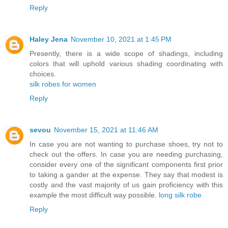
Reply
Haley Jena
November 10, 2021 at 1:45 PM
Presently, there is a wide scope of shadings, including
colors that will uphold various shading coordinating with
choices.
silk robes for women
Reply
sevou
November 15, 2021 at 11:46 AM
In case you are not wanting to purchase shoes, try not to
check out the offers. In case you are needing purchasing,
consider every one of the significant components first prior
to taking a gander at the expense. They say that modest is
costly and the vast majority of us gain proficiency with this
example the most difficult way possible.
long silk robe
Reply