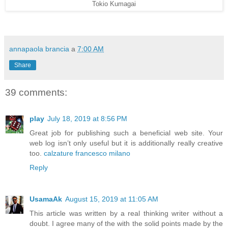
Tokio Kumagai
annapaola brancia
a
7:00 AM
Share
39 comments:
play
July 18, 2019 at 8:56 PM
Great job for publishing such a beneficial web site. Your
web log isn’t only useful but it is additionally really creative
too.
calzature francesco milano
Reply
UsamaAk
August 15, 2019 at 11:05 AM
This article was written by a real thinking writer without a
doubt. I agree many of the with the solid points made by the