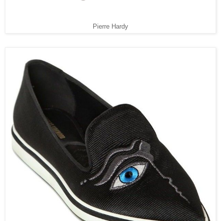
Pierre Hardy