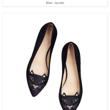
Marc Jacobs