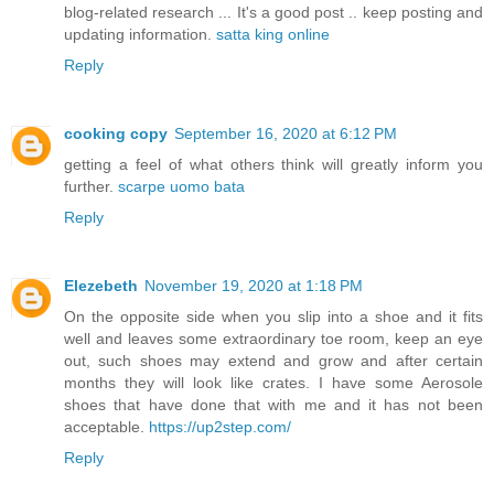
blog-related research ... It's a good post .. keep posting and
updating information.
satta king online
Reply
cooking copy
September 16, 2020 at 6:12 PM
getting a feel of what others think will greatly inform you
further.
scarpe uomo bata
Reply
Elezebeth
November 19, 2020 at 1:18 PM
On the opposite side when you slip into a shoe and it fits
well and leaves some extraordinary toe room, keep an eye
out, such shoes may extend and grow and after certain
months they will look like crates. I have some Aerosole
shoes that have done that with me and it has not been
acceptable.
https://up2step.com/
Reply