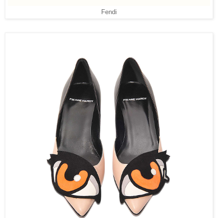
Fendi