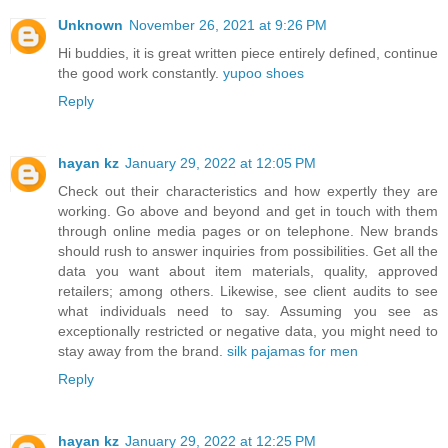
Unknown
November 26, 2021 at 9:26 PM
Hi buddies, it is great written piece entirely defined, continue
the good work constantly.
yupoo shoes
Reply
hayan kz
January 29, 2022 at 12:05 PM
Check out their characteristics and how expertly they are
working. Go above and beyond and get in touch with them
through online media pages or on telephone. New brands
should rush to answer inquiries from possibilities. Get all the
data you want about item materials, quality, approved
retailers; among others. Likewise, see client audits to see
what individuals need to say. Assuming you see as
exceptionally restricted or negative data, you might need to
stay away from the brand.
silk pajamas for men
Reply
hayan kz
January 29, 2022 at 12:25 PM