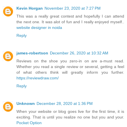
Kevin Horgan
November 23, 2020 at 7:27 PM
This was a really great contest and hopefully I can attend
the next one. It was alot of fun and I really enjoyed myself..
website designer in noida
Reply
james-robertson
December 26, 2020 at 10:32 AM
Reviews on the shoe you zero-in on are a-must read.
Whether you read a single review or several, getting a feel
of what others think will greatly inform you further.
https://reviewdraw.com/
Reply
Unknown
December 28, 2020 at 1:36 PM
When your website or blog goes live for the first time, it is
exciting. That is until you realize no one but you and your.
Pocket Option