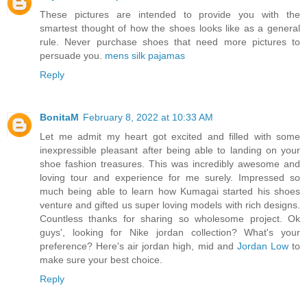
These pictures are intended to provide you with the
smartest thought of how the shoes looks like as a general
rule. Never purchase shoes that need more pictures to
persuade you.
mens silk pajamas
Reply
BonitaM
February 8, 2022 at 10:33 AM
Let me admit my heart got excited and filled with some
inexpressible pleasant after being able to landing on your
shoe fashion treasures. This was incredibly awesome and
loving tour and experience for me surely. Impressed so
much being able to learn how Kumagai started his shoes
venture and gifted us super loving models with rich designs.
Countless thanks for sharing so wholesome project. Ok
guys', looking for Nike jordan collection? What's your
preference? Here's air jordan high, mid and
Jordan Low
to
make sure your best choice.
Reply