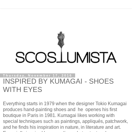
Thursday, November 17, 2016
INSPIRED BY KUMAGAI - SHOES
WITH EYES
Everything starts in 1979 when the designer Tokio Kumagai
produces hand-painting shoes and he openes his first
boutique in Paris in 1981. Kumagai likes working with
special techniques such as paintings, appliqués, patchwork,
and he finds his inspiration in nature, in literature and art.