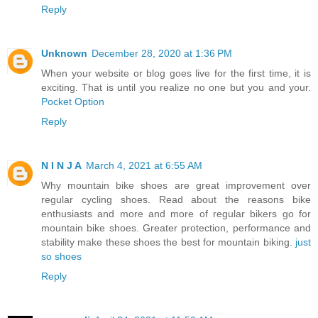
Reply
Unknown
December 28, 2020 at 1:36 PM
When your website or blog goes live for the first time, it is
exciting. That is until you realize no one but you and your.
Pocket Option
Reply
N I N J A
March 4, 2021 at 6:55 AM
Why mountain bike shoes are great improvement over
regular cycling shoes. Read about the reasons bike
enthusiasts and more and more of regular bikers go for
mountain bike shoes. Greater protection, performance and
stability make these shoes the best for mountain biking.
just
so shoes
Reply