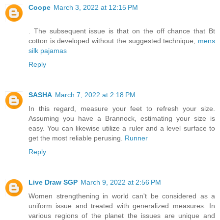
Coope
March 3, 2022 at 12:15 PM
. The subsequent issue is that on the off chance that Bt
cotton is developed without the suggested technique,
mens
silk pajamas
Reply
SASHA
March 7, 2022 at 2:18 PM
In this regard, measure your feet to refresh your size.
Assuming you have a Brannock, estimating your size is
easy. You can likewise utilize a ruler and a level surface to
get the most reliable perusing.
Runner
Reply
Live Draw SGP
March 9, 2022 at 2:56 PM
Women strengthening in world can't be considered as a
uniform issue and treated with generalized measures. In
various regions of the planet the issues are unique and