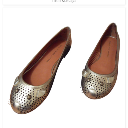
Tokio Kumagai