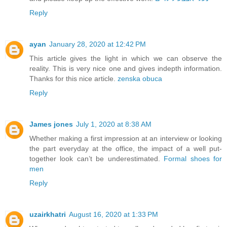
Reply
ayan
January 28, 2020 at 12:42 PM
This article gives the light in which we can observe the
reality. This is very nice one and gives indepth information.
Thanks for this nice article.
zenska obuca
Reply
James jones
July 1, 2020 at 8:38 AM
Whether making a first impression at an interview or looking
the part everyday at the office, the impact of a well put-
together look can’t be underestimated.
Formal shoes for
men
Reply
uzairkhatri
August 16, 2020 at 1:33 PM