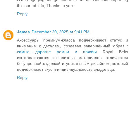
this sort of info, Thanks to you.
Reply
James
December 20, 2025 at 9:41 PM
Аксессуары премиум-класса подчёркивают статус и
внимание к деталям, создавая завершённый образ :
самые дорогие ремни и пряжки
Royal Belts
изготавливаются из элитных материалов, отличаются
безупречной отделкой и уникальным дизайном, который
подчёркивает вкус и индивидуальность владельца.
Reply