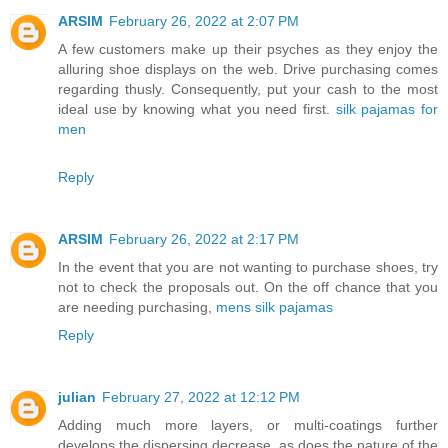
ARSIM
February 26, 2022 at 2:07 PM
A few customers make up their psyches as they enjoy the
alluring shoe displays on the web. Drive purchasing comes
regarding thusly. Consequently, put your cash to the most
ideal use by knowing what you need first.
silk pajamas for
men
Reply
ARSIM
February 26, 2022 at 2:17 PM
In the event that you are not wanting to purchase shoes, try
not to check the proposals out. On the off chance that you
are needing purchasing,
mens silk pajamas
Reply
julian
February 27, 2022 at 12:12 PM
Adding much more layers, or multi-coatings further
develops the dispersing decrease, as does the nature of the