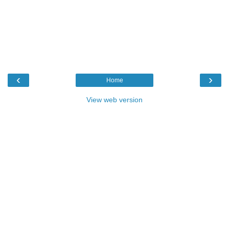
‹
›
Home
View web version