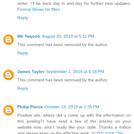
writer. I’ll be back day in and day for further new updates.
Formal Shoes for Men
Reply
Mk Yaqoob
August 20, 2019 at 5:11 PM
This comment has been removed by the author.
Reply
James Taylor
September 1, 2019 at 5:18 PM
This comment has been removed by the author.
Reply
Philip Pierce
October 19, 2019 at 1:35 PM
Positive site, where did u come up with the information on
this posting?I have read a few of the articles on your
website now, and I really like your style. Thanks a million
and please keep up the effective work.
נעלי אצבע לילדים