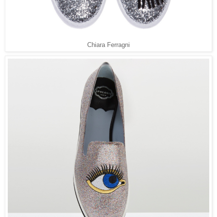
Chiara Ferragni