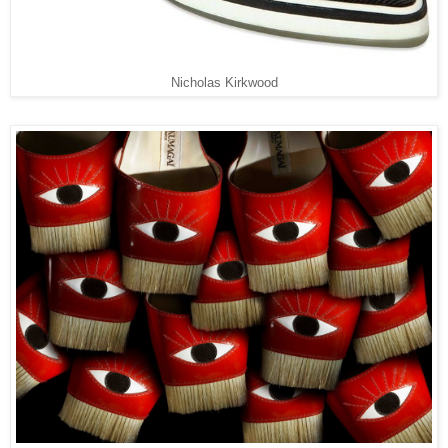
Nicholas Kirkwood