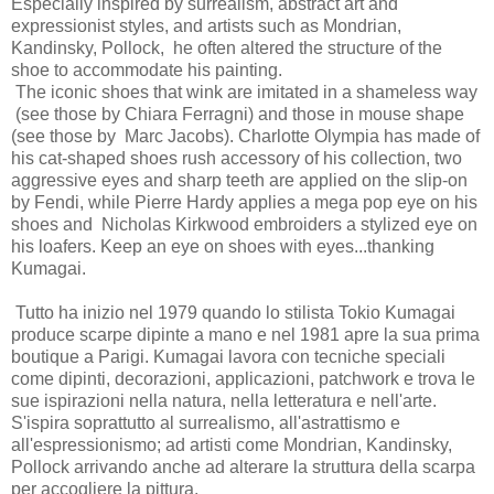
Especially inspired by surrealism, abstract art and
expressionist styles, and artists such as Mondrian,
Kandinsky, Pollock, he often altered the structure of the
shoe to accommodate his painting.
The iconic shoes that wink are imitated in a shameless way
(see those by Chiara Ferragni) and those in mouse shape
(see those by Marc Jacobs). Charlotte Olympia has made of
his cat-shaped shoes rush accessory of his collection, two
aggressive eyes and sharp teeth are applied on the slip-on
by Fendi, while Pierre Hardy applies a mega pop eye on his
shoes and Nicholas Kirkwood embroiders a stylized eye on
his loafers. Keep an eye on shoes with eyes...thanking
Kumagai.
Tutto ha inizio nel 1979 quando lo stilista Tokio Kumagai
produce scarpe dipinte a mano e nel 1981 apre la sua prima
boutique a Parigi. Kumagai lavora con tecniche speciali
come dipinti, decorazioni, applicazioni, patchwork e trova le
sue ispirazioni nella natura, nella letteratura e nell'arte.
S'ispira soprattutto al surrealismo, all'astrattismo e
all'espressionismo; ad artisti come Mondrian, Kandinsky,
Pollock arrivando anche ad alterare la struttura della scarpa
per accogliere la pittura.