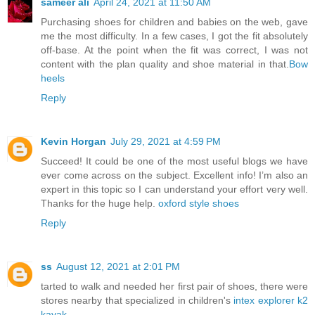
sameer ali
April 24, 2021 at 11:50 AM
Purchasing shoes for children and babies on the web, gave
me the most difficulty. In a few cases, I got the fit absolutely
off-base. At the point when the fit was correct, I was not
content with the plan quality and shoe material in that.
Bow
heels
Reply
Kevin Horgan
July 29, 2021 at 4:59 PM
Succeed! It could be one of the most useful blogs we have
ever come across on the subject. Excellent info! I’m also an
expert in this topic so I can understand your effort very well.
Thanks for the huge help.
oxford style shoes
Reply
ss
August 12, 2021 at 2:01 PM
tarted to walk and needed her first pair of shoes, there were
stores nearby that specialized in children's
intex explorer k2
kayak