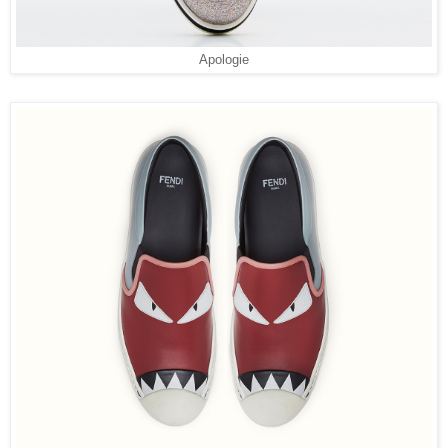
Apologie