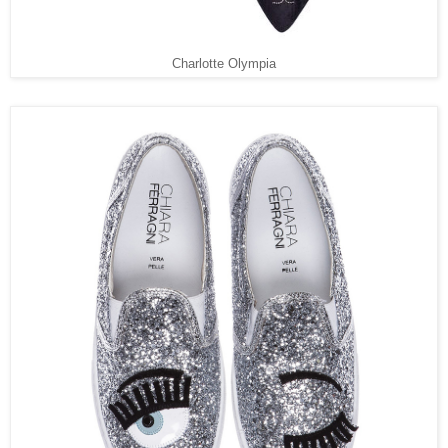
Charlotte Olympia