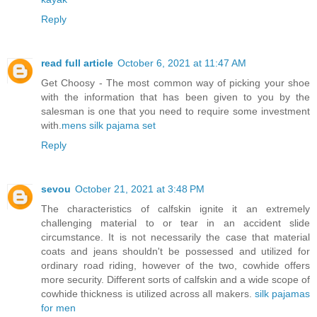
Reply
read full article
October 6, 2021 at 11:47 AM
Get Choosy - The most common way of picking your shoe
with the information that has been given to you by the
salesman is one that you need to require some investment
with.
mens silk pajama set
Reply
sevou
October 21, 2021 at 3:48 PM
The characteristics of calfskin ignite it an extremely
challenging material to or tear in an accident slide
circumstance. It is not necessarily the case that material
coats and jeans shouldn't be possessed and utilized for
ordinary road riding, however of the two, cowhide offers
more security. Different sorts of calfskin and a wide scope of
cowhide thickness is utilized across all makers.
silk pajamas
for men