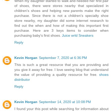
When my daughter started to walk and needed her first pair
of shoes, there were stores nearby that specialized in
children's shoes and helping new parents make the right
purchase. Since there is not a children's specialty shoe
store nearby, my daughter did some internet research to
find out the when and how of making this important first
purchase. Here are 3 keys items to consider when
purchasing baby's first shoes.
Juice wrld Sneakers
Reply
Kevin Horgan
September 7, 2020 at 6:36 PM
This is such a great resource that you are providing and
you give it away for free. I love seeing blog that understand
the value of providing a quality resource for free.
shoes
distributor
Reply
Kevin Horgan
September 14, 2020 at 10:08 PM
I found your this post while searching for information about