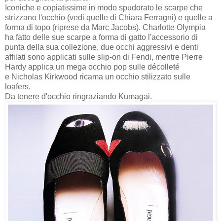
Iconiche e copiatissime in modo spudorato le scarpe che
strizzano l'occhio (vedi quelle di Chiara Ferragni) e quelle a
forma di topo (riprese da Marc Jacobs). Charlotte Olympia
ha fatto delle sue scarpe a forma di gatto l'accessorio di
punta della sua collezione, due occhi aggressivi e denti
affilati sono applicati sulle slip-on di Fendi, mentre Pierre
Hardy applica un mega occhio pop sulle décolleté
e
Nicholas Kirkwood ricama un occhio stilizzato sulle
loafers.
Da tenere d'occhio ringraziando Kumagai.