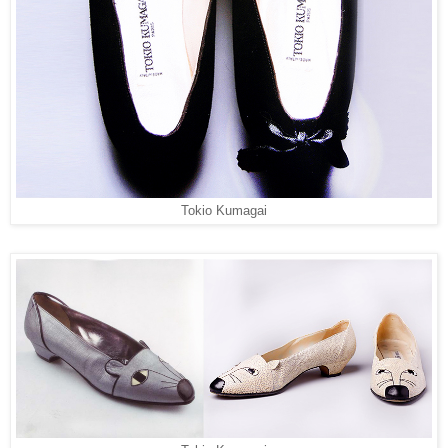
Tokio Kumagai