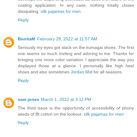
coating application. In any case, nothing totally closes
dissipating.
silk pajamas for men
Reply
BonitaM
February 28, 2022 at 11:57 AM
Seriously my eyes got stack on the kumagai shoes. The first
one seems so much inviting and adoring to me. Thanks for
bringing one more color variation. I appreciate the way you
displayed those at a glance. I personally like high heel
shoes and also sometimes
Jordan Mid
for all seasons.
Reply
sam jones
March 1, 2022 at 3:12 PM
The third issue is the opportunity of accessibility of phony
seeds of Bt cotton on the lookout.
silk pajamas for men
Reply