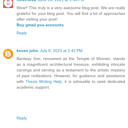
Wow!! This truly is a very awesome blog post. We are really
grateful for your blog post. You will find a lot of approaches
after visiting your post!
Buy gmail pva accounts
Reply
keven john
July 8, 2023 at 2:42 PM
Banteay Srei, renowned as the Temple of Women, stands
as a magnificent architectural treasure, exhibiting intricate
carvings and serving as a testament to the artistic mastery
of past civilizations. However, for guidance and assistance
with
Thesis Writing Help
, it is advisable to seek dedicated
academic support.
Reply