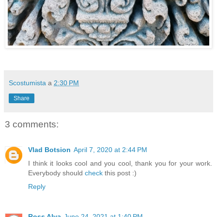
Scostumista
a
2:30 PM
Share
3 comments:
Vlad Botsion
April 7, 2020 at 2:44 PM
I think it looks cool and you cool, thank you for your work.
Everybody should
check
this post :)
Reply
Ross Alva
June 24, 2021 at 1:40 PM