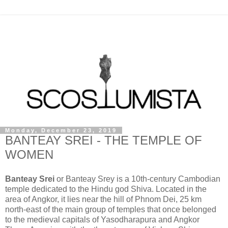
Monday, December 23, 2019
BANTEAY SREI - THE TEMPLE OF
WOMEN
Banteay Srei
or Banteay Srey is a 10th-century Cambodian
temple dedicated to the Hindu god Shiva. Located in the
area of Angkor, it lies near the hill of Phnom Dei, 25 km
north-east of the main group of temples that once belonged
to the medieval capitals of Yasodharapura and Angkor