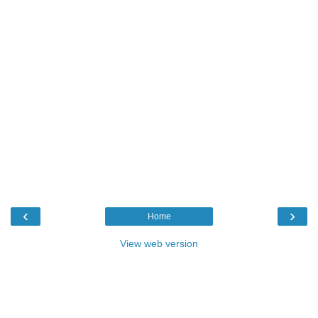
‹
›
Home
View web version