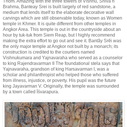
Thom. Amazing with the three towers of Vishnu, Shiva n
Brahma, Banteay Srei is built largely of red sandstone, a
medium that lends itself to the elaborate decorative wall
carvings which are still observable today, known as Women
temple in Khmer. It is quite different from other temples in
Angkor Area. This temple is out in the countryside about an
hour by tuk-tuk from Siem Reap, but I highly recommend
making the extra effort to go out and see it. Bantãy Srĕi was
the only major temple at Angkor not built by a monarch; its
construction is credited to the courtiers named
Vishnukumara and Yajnavaraha who served as a counselor
to king Rajendravarman II The foundational stela says that
Yajnavaraha, grandson of king Harsavarman I, was a
scholar and philanthropist who helped those who suffered
from illness, injustice, or poverty. His pupil was the future
king Jayavarman V. Originally, the temple was surrounded
by a town called Īśvarapura.