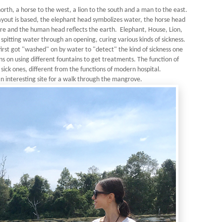
orth, a horse to the west, a lion to the south and a man to the east.
layout is based, the elephant head symbolizes water, the horse head
fire and the human head reflects the earth. Elephant, House, Lion,
pitting water through an opening, curing various kinds of sickness.
first got "washed" on by water to "detect" the kind of sickness one
s on using different fountains to get treatments. The function of
o sick ones, different from the functions of modern hospital.
n interesting site for a walk through the mangrove.