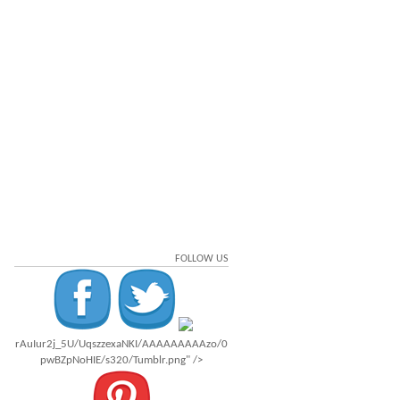
FOLLOW US
rAuIur2j_5U/UqszzexaNKI/AAAAAAAAAzo/0
pwBZpNoHIE/s320/Tumblr.png" />