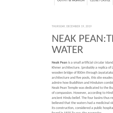
OUTFIT & FASHION
CLOSET CASTLE
THURSDAY, DECEMBER 19, 2019
NEAK PEAN:T
WATER
Neak Pean
is a small artificial circular is
Khmer architecture. (probably a replica of 
wooden bridge of 800m through Jayatataka
architecture and five pools, this site exude
admire how Buddhism and Hinduism combine 
Neak Pean Temple was dedicated to the Budd
of compassion. However, according to Hindu 
ancient Hindu belief. The four basins thus 
believed that the waters had a medicinal vi
its construction, considered a public hospi