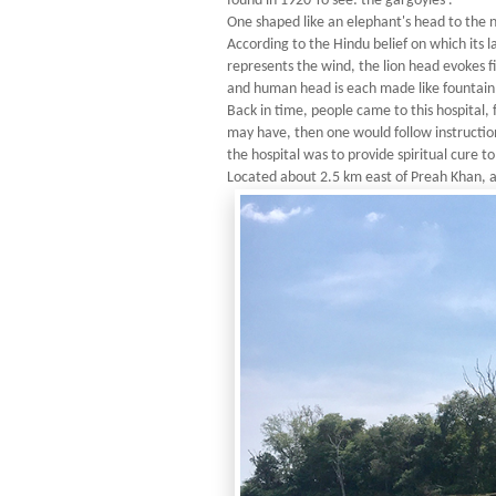
found in 1920 To see: the gargoyles .
One shaped like an elephant's head to the n
According to the Hindu belief on which its 
represents the wind, the lion head evokes 
and human head is each made like fountain s
Back in time, people came to this hospital, 
may have, then one would follow instruction
the hospital was to provide spiritual cure t
Located about 2.5 km east of Preah Khan, a