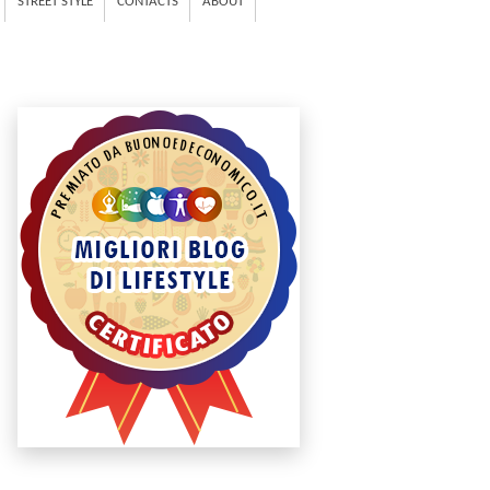
STREET STYLE
CONTACTS
ABOUT