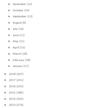
►
November
(12)
►
October
(19)
►
September
(13)
►
August
(6)
►
July
(16)
►
June
(11)
►
May
(11)
►
April
(15)
►
March
(18)
►
February
(18)
►
January
(17)
►
2018
(207)
►
2017
(241)
►
2016
(235)
►
2015
(180)
►
2014
(202)
►
2013
(274)