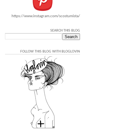
https://www.instagram.com/scostumista/
SEARCH THIS BLOG
FOLLOW THIS BLOG WITH BLOGLOVIN