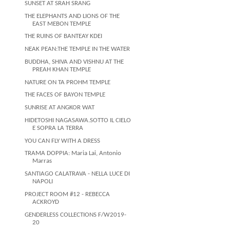
SUNSET AT SRAH SRANG
THE ELEPHANTS AND LIONS OF THE
EAST MEBON TEMPLE
THE RUINS OF BANTEAY KDEI
NEAK PEAN:THE TEMPLE IN THE WATER
BUDDHA, SHIVA AND VISHNU AT THE
PREAH KHAN TEMPLE
NATURE ON TA PROHM TEMPLE
THE FACES OF BAYON TEMPLE
SUNRISE AT ANGKOR WAT
HIDETOSHI NAGASAWA.SOTTO IL CIELO
E SOPRA LA TERRA
YOU CAN FLY WITH A DRESS
TRAMA DOPPIA: Maria Lai, Antonio
Marras
SANTIAGO CALATRAVA - NELLA LUCE DI
NAPOLI
PROJECT ROOM #12 - REBECCA
ACKROYD
GENDERLESS COLLECTIONS F/W2019-
20