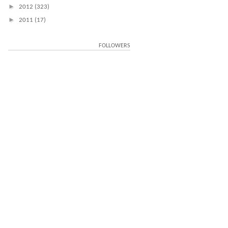
►
2012
(323)
►
2011
(17)
FOLLOWERS