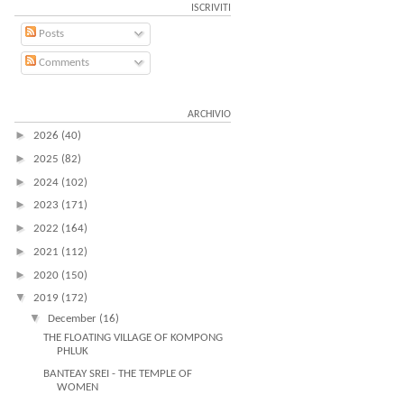
ISCRIVITI
Posts
Comments
ARCHIVIO
►
2026
(40)
►
2025
(82)
►
2024
(102)
►
2023
(171)
►
2022
(164)
►
2021
(112)
►
2020
(150)
▼
2019
(172)
▼
December
(16)
THE FLOATING VILLAGE OF KOMPONG
PHLUK
BANTEAY SREI - THE TEMPLE OF
WOMEN