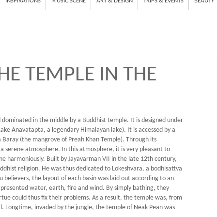
INSPIRATIONS
MUSIC SCENE
ART & DESIGN
TRIPS & EVENTS
BEAUTY
HE TEMPLE IN THE
land dominated in the middle by a Buddhist temple. It is designed under
Lake Anavatapta, a legendary Himalayan lake). It is accessed by a
 Baray (the mangrove of Preah Khan Temple). Through its
s a serene atmosphere. In this atmosphere, it is very pleasant to
harmoniously. Built by Jayavarman VII in the late 12th century,
hist religion. He was thus dedicated to Lokeshvara, a bodhisattva
believers, the layout of each basin was laid out according to an
represented water, earth, fire and wind. By simply bathing, they
rtue could thus fix their problems. As a result, the temple was, from
tal. Longtime, invaded by the jungle, the temple of Neak Pean was