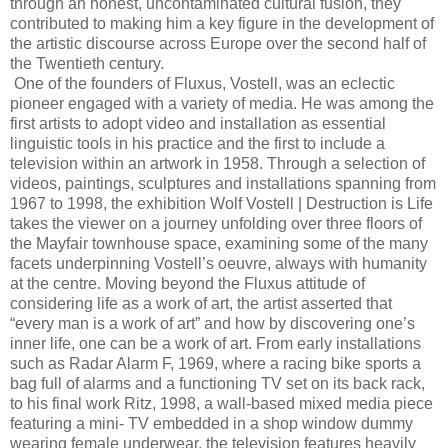
through an honest, uncontaminated cultural fusion, they
contributed to making him a key figure in the development of
the artistic discourse across Europe over the second half of
the Twentieth century.
One of the founders of Fluxus, Vostell, was an eclectic
pioneer engaged with a variety of media. He was among the
first artists to adopt video and installation as essential
linguistic tools in his practice and the first to include a
television within an artwork in 1958. Through a selection of
videos, paintings, sculptures and installations spanning from
1967 to 1998, the exhibition Wolf Vostell | Destruction is Life
takes the viewer on a journey unfolding over three floors of
the Mayfair townhouse space, examining some of the many
facets underpinning Vostell’s oeuvre, always with humanity
at the centre. Moving beyond the Fluxus attitude of
considering life as a work of art, the artist asserted that
“every man is a work of art” and how by discovering one’s
inner life, one can be a work of art. From early installations
such as Radar Alarm F, 1969, where a racing bike sports a
bag full of alarms and a functioning TV set on its back rack,
to his final work Ritz, 1998, a wall-based mixed media piece
featuring a mini- TV embedded in a shop window dummy
wearing female underwear, the television features heavily