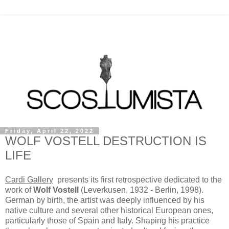
Friday, April 22, 2022
WOLF VOSTELL DESTRUCTION IS
LIFE
Cardi Gallery
presents its first retrospective dedicated to the
work of
Wolf Vostell
(Leverkusen, 1932 - Berlin, 1998).
German by birth, the artist was deeply influenced by his
native culture and several other historical European ones,
particularly those of Spain and Italy. Shaping his practice