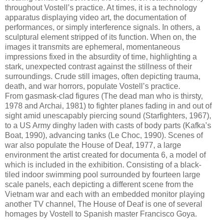
throughout Vostell’s practice. At times, it is a technology
apparatus displaying video art, the documentation of
performances, or simply interference signals. In others, a
sculptural element stripped of its function. When on, the
images it transmits are ephemeral, momentaneous
impressions fixed in the absurdity of time, highlighting a
stark, unexpected contrast against the stillness of their
surroundings. Crude still images, often depicting trauma,
death, and war horrors, populate Vostell’s practice.
From gasmask-clad figures (The dead man who is thirsty,
1978 and Archai, 1981) to fighter planes fading in and out of
sight amid unescapably piercing sound (Starfighters, 1967),
to a US Army dinghy laden with casts of body parts (Kafka’s
Boat, 1990), advancing tanks (Le Choc, 1990). Scenes of
war also populate the House of Deaf, 1977, a large
environment the artist created for documenta 6, a model of
which is included in the exhibition. Consisting of a black-
tiled indoor swimming pool surrounded by fourteen large
scale panels, each depicting a different scene from the
Vietnam war and each with an embedded monitor playing
another TV channel, The House of Deaf is one of several
homages by Vostell to Spanish master Francisco Goya.