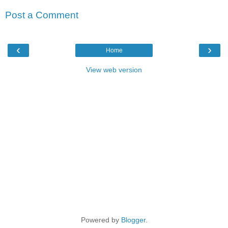
Post a Comment
‹
›
Home
View web version
Powered by
Blogger
.