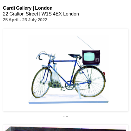
Cardi Gallery | London
22 Grafton Street | W1S 4EX London
25 April - 23 July 2022
don