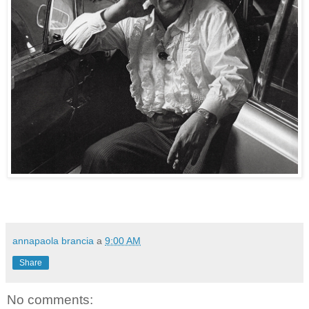
annapaola brancia
a
9:00 AM
Share
No comments: